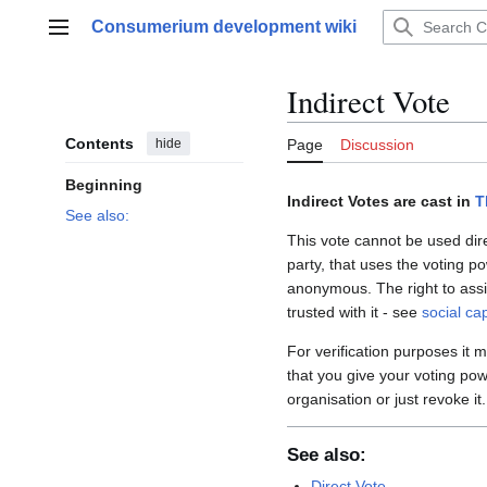
Jump
Consumerium development wiki
to
Main menu
content
Indirect Vote
Contents
hide
Page
Discussion
Beginning
Indirect Votes are cast in
T
See also:
This vote cannot be used dir
party, that uses the voting p
anonymous. The right to assi
trusted with it - see
social cap
For verification purposes it
that you give your voting pow
organisation or just revoke it
See also:
Direct Vote