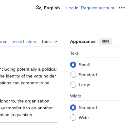
English
Log in
Request account
Personal
Appearance
hide
urce
View history
Tools
Text
Small
ncluding potentially a political
Standard
e identity of the vote holder
ations can compete to be
Large
Width
onor to, the organisation
Standard
ay transfer it to an another
ation in question.
Wide