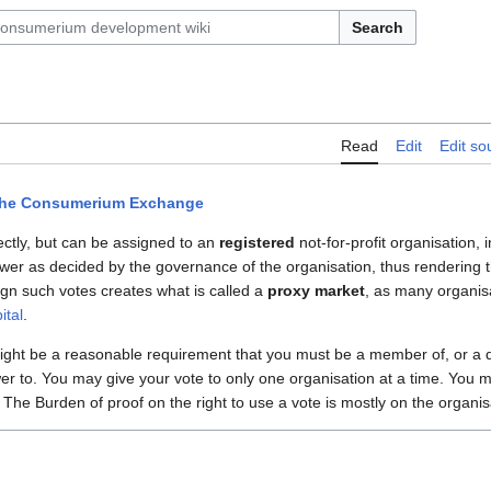
Search
Read
Edit
Edit so
he Consumerium Exchange
ectly, but can be assigned to an
registered
not-for-profit organisation, i
ower as decided by the governance of the organisation, thus rendering th
gn such votes creates what is called a
proxy market
, as many organis
ital
.
 might be a reasonable requirement that you must be a member of, or a d
er to. You may give your vote to only one organisation at a time. You m
. The Burden of proof on the right to use a vote is mostly on the organis