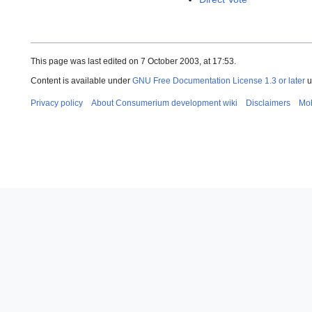
This page was last edited on 7 October 2003, at 17:53.
Content is available under
GNU Free Documentation License 1.3 or later
u
Privacy policy
About Consumerium development wiki
Disclaimers
Mob