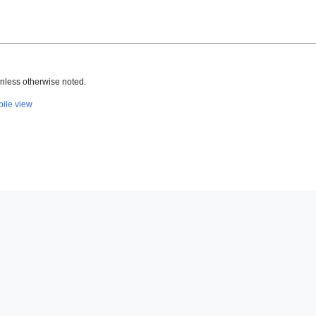
nless otherwise noted.
ile view