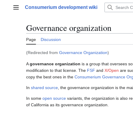
Jump
Consumerium development wiki
to
Main menu
content
Governance organization
Page
Discussion
(Redirected from
Governance Organization
)
A
governance organization
is a group that oversees 
modification to that license. The
FSF
and
X/Open
are suc
copy the best ones in the
Consumerium Governance Org
In
shared source
, the governance organization is the mai
In some
open source
variants, the organization is also r
of California as its governance organization.