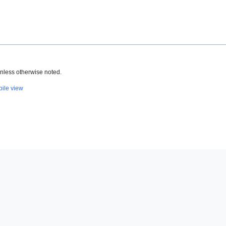
nless otherwise noted.
ile view