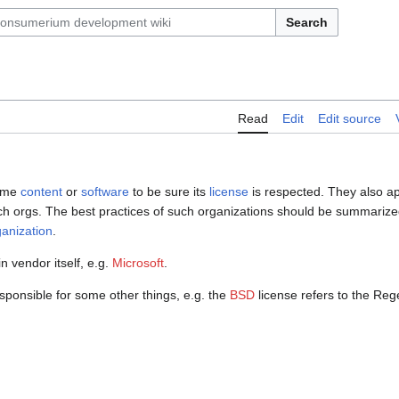
Search
Read
Edit
Edit source
some
content
or
software
to be sure its
license
is respected. They also a
h orgs. The best practices of such organizations should be summarize
anization
.
n vendor itself, e.g.
Microsoft
.
esponsible for some other things, e.g. the
BSD
license refers to the Rege