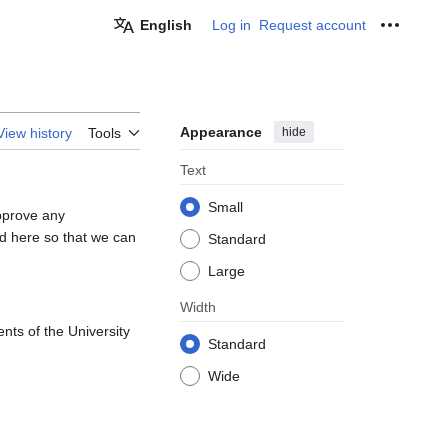
English
Log in
Request account
Personal
Appearance
hide
View history
Tools
Text
Small
pprove any
d here so that we can
Standard
Large
Width
nts of the University
Standard
Wide