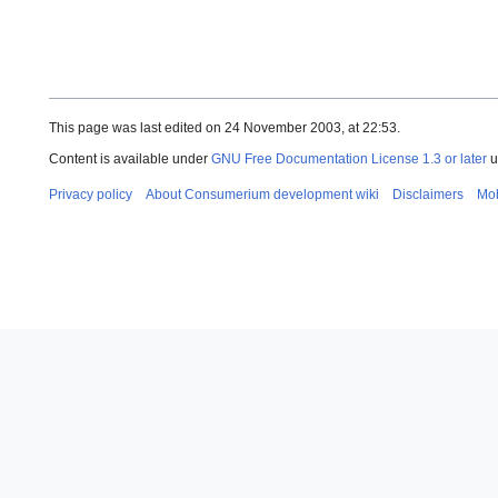
This page was last edited on 24 November 2003, at 22:53.
Content is available under
GNU Free Documentation License 1.3 or later
u
Privacy policy
About Consumerium development wiki
Disclaimers
Mob