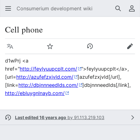
Consumerium development wiki
Search
Us
Cell phone
Language
Watch
View history
Edit
d1wPrj <a
href="
http://feylyuupcplt.com/
">feylyuupcplt</a>,
[url=
http://azufefzxjvld.com/
]azufefzxjvld[/url],
[link=
http://dbjnnneedlds.com/
]dbjnnneedlds[/link],
http://ebluygnlnayb.com/
Last edited 16 years ago
by
91.113.219.103