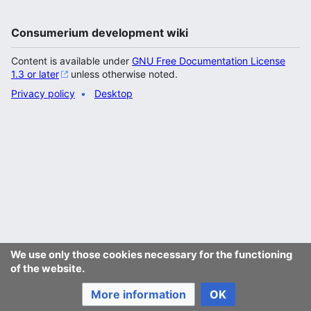
Consumerium development wiki
Content is available under
GNU Free Documentation License
1.3 or later
unless otherwise noted.
Privacy policy
Desktop
We use only those cookies necessary for the functioning
of the website.
More information
OK