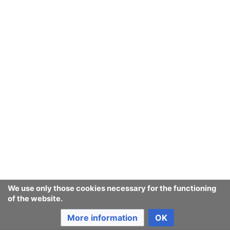
We use only those cookies necessary for the functioning
of the website.
More information
OK