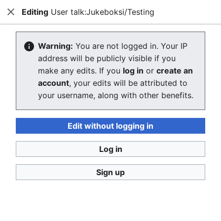
Editing
User talk:Jukeboksi/Testing
Consumerium development wiki
Close
Search
Us
Creating User talk:Jukeboksi/Testing
Warning:
You are not logged in. Your IP
address will be publicly visible if you
The editor will now load. If you still see this message
make any edits. If you
log in
or
create an
after a few seconds, please
reload the page
.
account
, your edits will be attributed to
your username, along with other benefits.
Return to the user page of "Jukeboksi/Testing".
Edit without logging in
Log in
Sign up
Consumerium development wiki
Privacy policy
Desktop