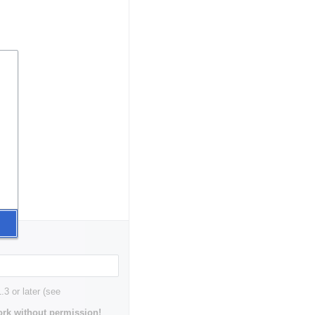
3 or later (see
rk without permission!