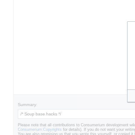
Summary:
Please note that all contributions to Consumerium development wik
Consumerium:Copyrights
for details). If you do not want your writin
You are also promising us that you wrote this yourself, or copied it