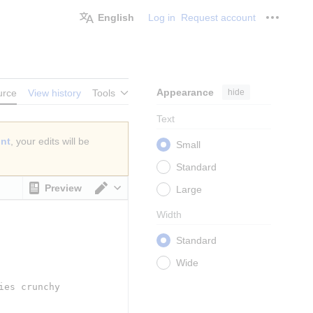
English
Log in
Request account
Personal
Appearance
hide
urce
View history
Tools
Text
unt
, your edits will be
Small
Standard
Preview
Large
Switch editor
Width
Standard
Wide