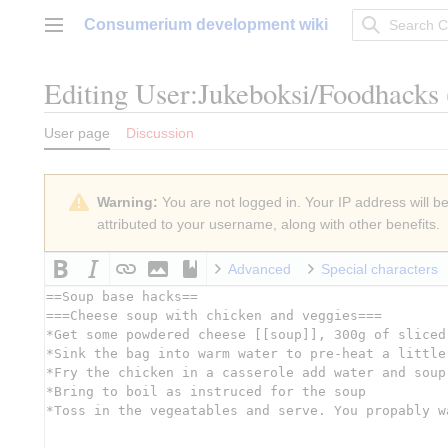
Jump
Consumerium development wiki
to
Main menu
content
Editing
User:Jukeboksi/Foodhacks
User page
Discussion
Warning:
You are not logged in. Your IP address will be 
attributed to your username, along with other benefits.
Advanced
Special characters