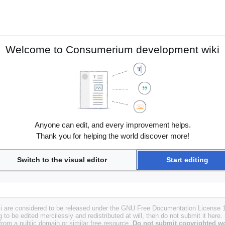
Welcome to Consumerium development wiki
Anyone can edit, and every improvement helps.
Thank you for helping the world discover more!
Switch to the visual editor
Start editing
i are considered to be released under the GNU Free Documentation License 1.
g to be edited mercilessly and redistributed at will, then do not submit it here.
 from a public domain or similar free resource.
Do not submit copyrighted wo