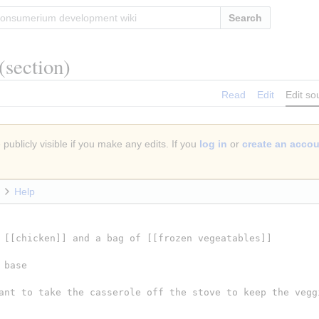
Search
(section)
Read
Edit
Edit so
publicly visible if you make any edits. If you
log in
or
create an acco
Help