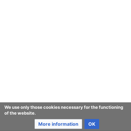
We use only those cookies necessary for the functioning
of the website.
More information
OK