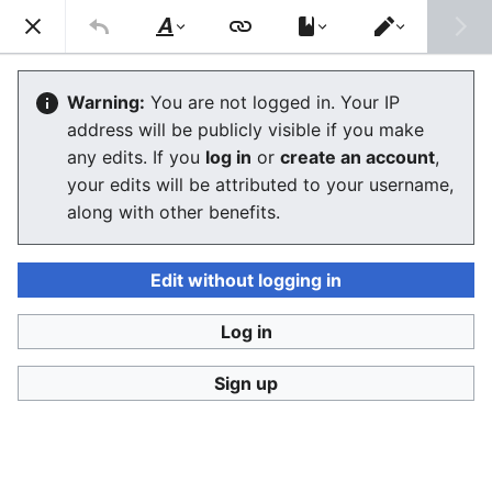
Consumerium development wiki
Search
Us
Style
Switch
text
editor
User:Jukeboksi/Foodhacks
Warning:
You are not logged in. Your IP
address will be publicly visible if you make
The editor will now load. If you still see this message
any edits. If you
log in
or
create an account
,
after a few seconds, please
reload the page
.
your edits will be attributed to your username,
along with other benefits.
Edit without logging in
Log in
Consumerium development wiki
Sign up
Privacy policy
Desktop