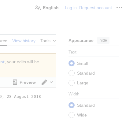
English
Log in
Request account
Personal
Appearance
hide
urce
View history
Tools
Text
unt
, your edits will be
Small
Standard
Preview
Large
Switch editor
Width
Standard
Wide