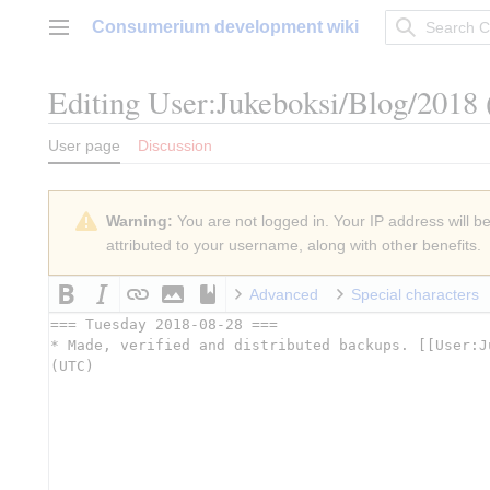
Jump
Consumerium development wiki
to
Main menu
content
Editing
User:Jukeboksi/Blog/2018
User page
Discussion
Warning:
You are not logged in. Your IP address will be 
attributed to your username, along with other benefits.
Advanced
Special characters