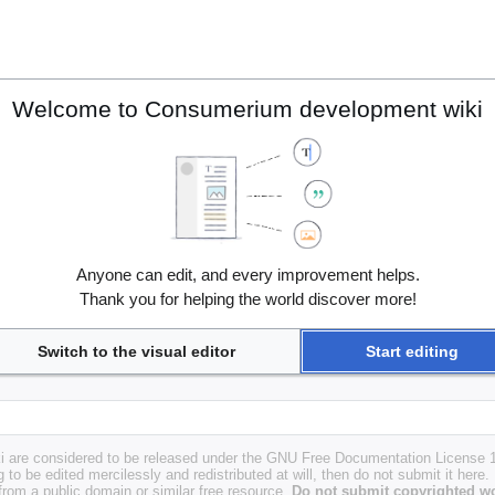
Welcome to Consumerium development wiki
Anyone can edit, and every improvement helps.
Thank you for helping the world discover more!
Switch to the visual editor
Start editing
i are considered to be released under the GNU Free Documentation License 1.
g to be edited mercilessly and redistributed at will, then do not submit it here.
 from a public domain or similar free resource.
Do not submit copyrighted wo