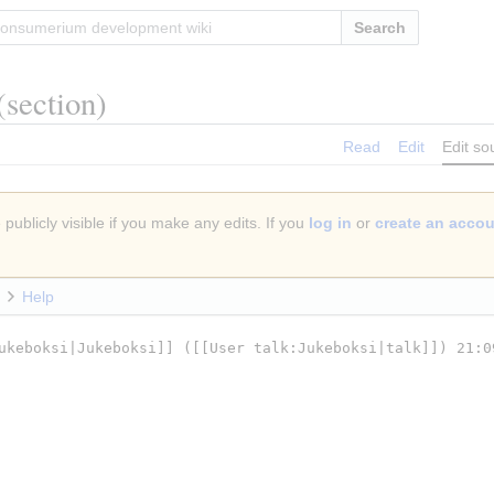
Search
(section)
Read
Edit
Edit so
publicly visible if you make any edits. If you
log in
or
create an acco
Help