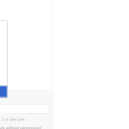
3 or later (see
rk without permission!