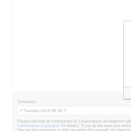
Summary:
Please note that all contributions to Consumerium development wik
Consumerium:Copyrights
for details). If you do not want your writin
You are also promising us that you wrote this yourself, or copied it