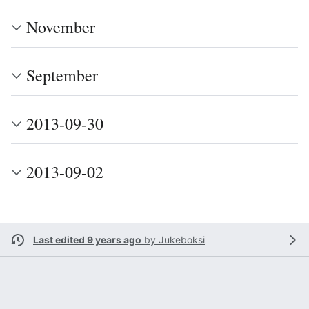
November
September
2013-09-30
2013-09-02
Last edited 9 years ago
by
Jukeboksi