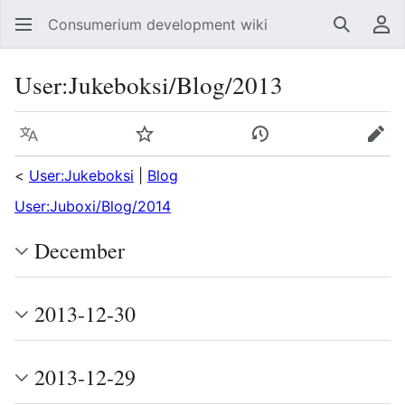
Consumerium development wiki
Search
Us
User
:
Jukeboksi/Blog/2013
Language
Watch
View history
Edit
<
User:Jukeboksi
|
Blog
User:Juboxi/Blog/2014
December
2013-12-30
2013-12-29