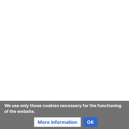
We use only those cookies necessary for the functioning
of the website.
More information
OK