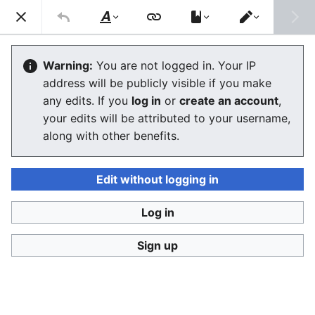
Consumerium development wiki
Search
Us
Style
Switch
text
editor
Trollism
Warning:
You are not logged in. Your IP
address will be publicly visible if you make
The editor will now load. If you still see this message
any edits. If you
log in
or
create an account
,
after a few seconds, please
reload the page
.
your edits will be attributed to your username,
along with other benefits.
Edit without logging in
Log in
Consumerium development wiki
Sign up
Privacy policy
Desktop