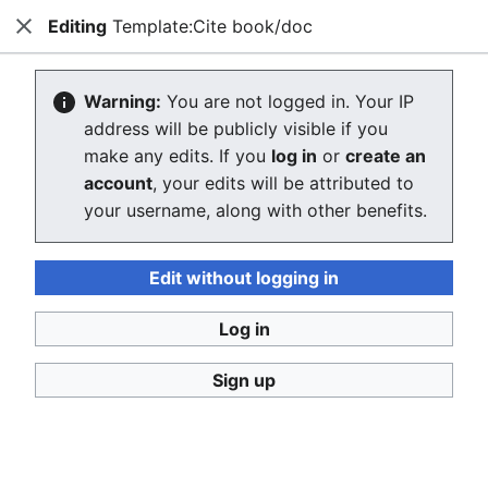
Editing
Template:Cite book/doc
Consumerium development wiki
Close
Search
Us
Editing Template:Cite book/doc
Warning:
You are not logged in. Your IP
address will be publicly visible if you
The editor will now load. If you still see this message
make any edits. If you
log in
or
create an
after a few seconds, please
reload the page
.
account
, your edits will be attributed to
your username, along with other benefits.
Edit without logging in
Log in
Consumerium development wiki
Sign up
Privacy policy
Desktop