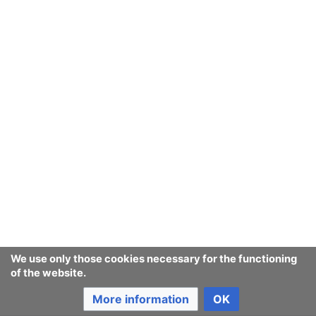
We use only those cookies necessary for the functioning
of the website.
More information
OK