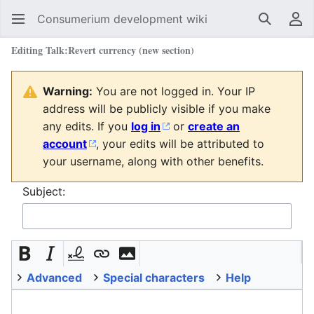
Consumerium development wiki
Search
Us
Editing
Talk:Revert currency
(new section)
Warning:
You are not logged in. Your IP
address will be publicly visible if you make
any edits. If you
log in
or
create an
account
, your edits will be attributed to
your username, along with other benefits.
Subject:
Advanced
Special characters
Help