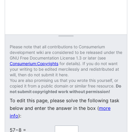
Please note that all contributions to Consumerium
development wiki are considered to be released under the
GNU Free Documentation License 1.3 or later (see
Consumerium:Copyrights
for details). If you do not want
your writing to be edited mercilessly and redistributed at
will, then do not submit it here.
You are also promising us that you wrote this yourself, or
copied it from a public domain or similar free resource.
Do
not submit copyrighted work without permission!
To edit this page, please solve the following task
below and enter the answer in the box (
more
info
):
57−8 =