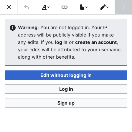
Consumerium development wiki
Search
Us
Style
Switch
text
editor
Split
Warning:
You are not logged in. Your IP
address will be publicly visible if you make
The editor will now load. If you still see this message
any edits. If you
log in
or
create an account
,
after a few seconds, please
reload the page
.
your edits will be attributed to your username,
along with other benefits.
Edit without logging in
Log in
Consumerium development wiki
Sign up
Privacy policy
Desktop