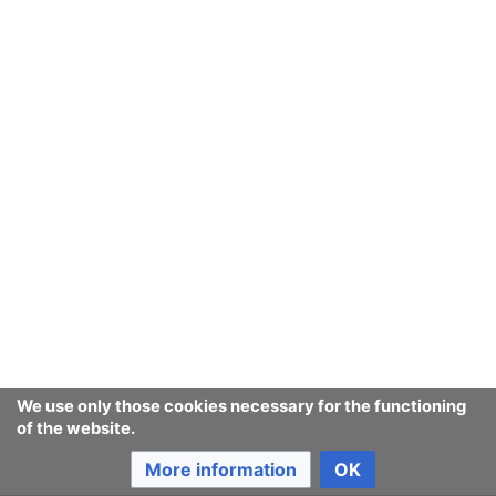
We use only those cookies necessary for the functioning
of the website.
More information
OK