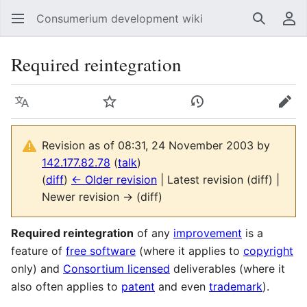
Consumerium development wiki
Search
Us
Required reintegration
Language
Watch
View history
Edit
Revision as of 08:31, 24 November 2003 by
142.177.82.78
(
talk
)
(
diff
)
← Older revision
| Latest revision (diff) |
Newer revision → (diff)
Required reintegration
of any
improvement
is a
feature of
free software
(where it applies to
copyright
only) and
Consortium licensed
deliverables (where it
also often applies to
patent
and even
trademark
).