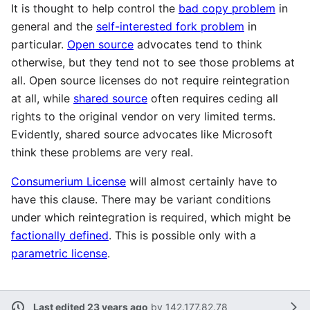
It is thought to help control the
bad copy problem
in
general and the
self-interested fork problem
in
particular.
Open source
advocates tend to think
otherwise, but they tend not to see those problems at
all. Open source licenses do not require reintegration
at all, while
shared source
often requires ceding all
rights to the original vendor on very limited terms.
Evidently, shared source advocates like Microsoft
think these problems are very real.
Consumerium License
will almost certainly have to
have this clause. There may be variant conditions
under which reintegration is required, which might be
factionally defined
. This is possible only with a
parametric license
.
Last edited 23 years ago
by
142.177.82.78