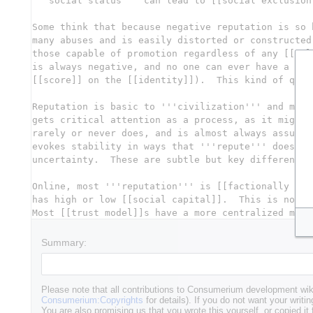
Summary:
Please note that all contributions to Consumerium development wik
Consumerium:Copyrights
for details). If you do not want your writin
You are also promising us that you wrote this yourself, or copied it