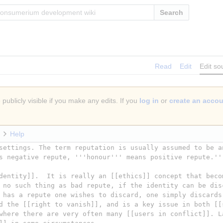
Search
Read
Edit
Edit so
publicly visible if you make any edits. If you
log in
or
create an acco
Help