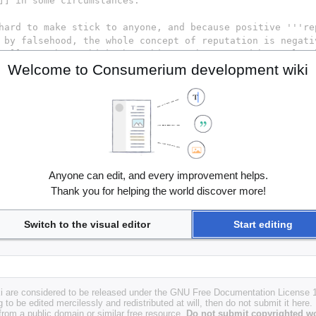
Welcome to Consumerium development wiki
Anyone can edit, and every improvement helps.
Thank you for helping the world discover more!
Switch to the visual editor
Start editing
i are considered to be released under the GNU Free Documentation License 1.
g to be edited mercilessly and redistributed at will, then do not submit it here.
 from a public domain or similar free resource.
Do not submit copyrighted wo