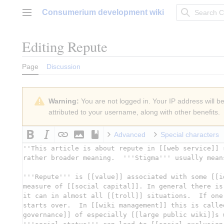
Jump
Consumerium development wiki
to
Main menu
content
Editing
Repute
Page
Discussion
Warning:
You are not logged in. Your IP address will be 
attributed to your username, along with other benefits.
Advanced
Special characters