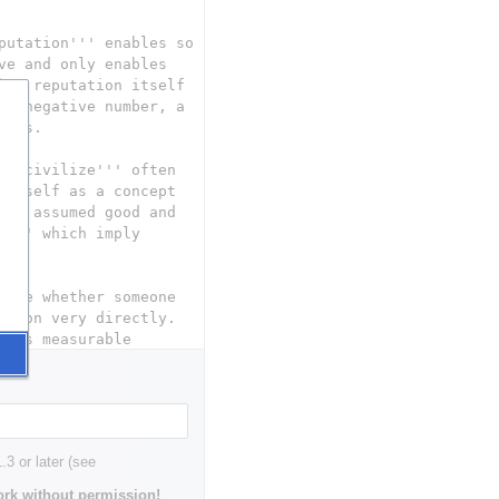
3 or later (see
rk without permission!