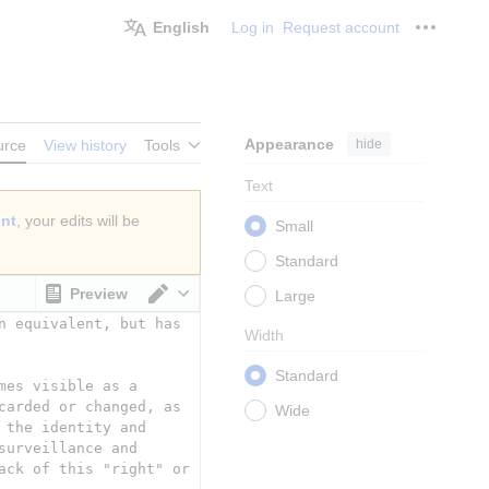
English
Log in
Request account
Personal
Appearance
hide
urce
View history
Tools
Text
unt
, your edits will be
Small
Standard
Preview
Large
Switch editor
Width
Standard
Wide