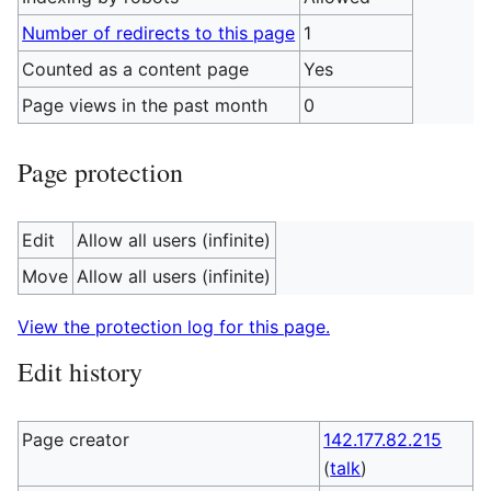
Number of redirects to this page
1
Counted as a content page
Yes
Page views in the past month
0
Page protection
Edit
Allow all users (infinite)
Move
Allow all users (infinite)
View the protection log for this page.
Edit history
Page creator
142.177.82.215
(
talk
)