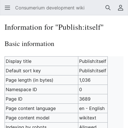
Consumerium development wiki
Search
Us
Information for "Publish:itself"
Basic information
Display title
Publish:itself
Default sort key
Publish:itself
Page length (in bytes)
1,036
Namespace ID
0
Page ID
3689
Page content language
en - English
Page content model
wikitext
Indexing by robots
Allowed