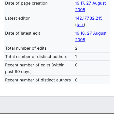
Date of page creation
19:17, 27 August
2005
Latest editor
142.177.82.215
(
talk
)
Date of latest edit
19:18, 27 August
2005
Total number of edits
2
Total number of distinct authors
1
Recent number of edits (within
0
past 90 days)
Recent number of distinct authors
0