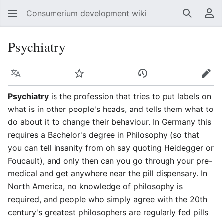
Consumerium development wiki
Search
Us
Psychiatry
Language
Watch
View history
Edit
Psychiatry
is the profession that tries to put labels on
what is in other people's heads, and tells them what to
do about it to change their behaviour. In Germany this
requires a Bachelor's degree in Philosophy (so that
you can tell insanity from oh say quoting Heidegger or
Foucault), and only then can you go through your pre-
medical and get anywhere near the pill dispensary. In
North America, no knowledge of philosophy is
required, and people who simply agree with the 20th
century's greatest philosophers are regularly fed pills