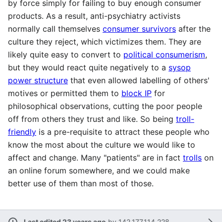
by force simply for failing to buy enough consumer
products. As a result, anti-psychiatry activists
normally call themselves
consumer survivors
after the
culture they reject, which victimizes them. They are
likely quite easy to convert to
political consumerism
,
but they would react quite negatively to a
sysop
power structure
that even allowed labelling of others'
motives or permitted them to
block IP
for
philosophical observations, cutting the poor people
off from others they trust and like. So being
troll-
friendly
is a pre-requisite to attract these people who
know the most about the culture we would like to
affect and change. Many "patients" are in fact
trolls
on
an online forum somewhere, and we could make
better use of them than most of those.
Last edited 23 years ago
by
142.177.114.228