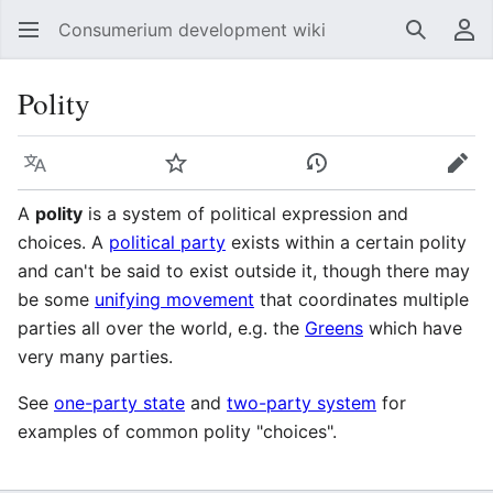
Consumerium development wiki
Search
Us
Polity
Language
Watch
View history
Edit
A
polity
is a system of political expression and
choices. A
political party
exists within a certain polity
and can't be said to exist outside it, though there may
be some
unifying movement
that coordinates multiple
parties all over the world, e.g. the
Greens
which have
very many parties.
See
one-party state
and
two-party system
for
examples of common polity "choices".