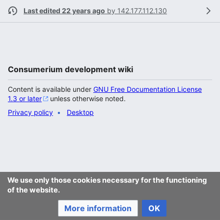
Last edited 22 years ago
by
142.177.112.130
Consumerium development wiki
Content is available under
GNU Free Documentation License
1.3 or later
unless otherwise noted.
Privacy policy
Desktop
We use only those cookies necessary for the functioning
of the website.
More information
OK