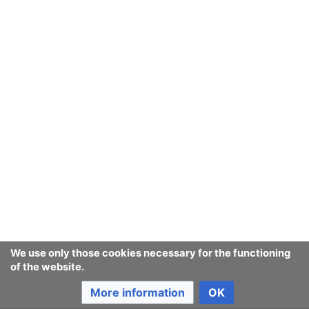
From
New Troll point of view
, or "in
trollish
", politics is
about the
w:political virtues
: even
Simple Trollish
has
words for all the virtues:
prudence
,
conciliation
,
compromise
,
variety
,
adaptability
, and
liveliness
.
These democratic values he saw as alternatives to
ideology
or any "absolute-sounding
ethic
".
Trolls
have
We use only those cookies necessary for the functioning
been known to err in favour of
moral order
and use it
of the website.
as an excuse to ignore
prudence
. This appears to be a
More information
OK
cultural or social issue more than a political one: the