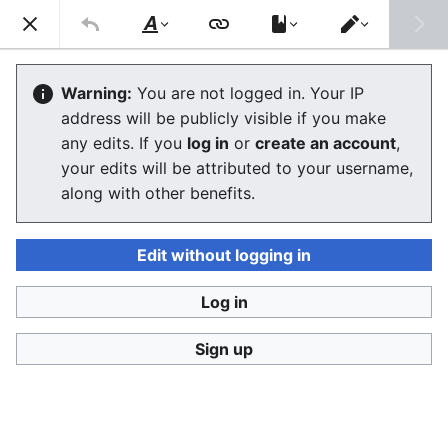
Consumerium development wiki
Search
Us
Style
Switch
text
editor
Politics
Warning:
You are not logged in. Your IP
address will be publicly visible if you make
any edits. If you
log in
or
create an account
,
Language
Watch
View history
Edit
your edits will be attributed to your username,
along with other benefits.
Politics
is
ethics
carried out in public, meaning it is
somewhat for show, and maybe violent or at least
potentially violent. Why would anyone try to confront
Edit without logging in
anyone about their ethics in public unless they feared
being attacked for it, or were trying to rally others to
Log in
force someone to stop what they are doing?
Sign up
w:Bernard Crick
, a British political scientist, argued
that even
politics as usual
was very important in
deciding what ethics are or what morality really
means, and how far we are willing to go to achieve it.