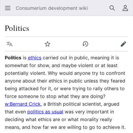
Consumerium development wiki
Search
Us
Politics
Language
Watch
View history
Edit
Politics
is
ethics
carried out in public, meaning it is
somewhat for show, and maybe violent or at least
potentially violent. Why would anyone try to confront
anyone about their ethics in public unless they feared
being attacked for it, or were trying to rally others to
force someone to stop what they are doing?
w:Bernard Crick
, a British political scientist, argued
that even
politics as usual
was very important in
deciding what ethics are or what morality really
means, and how far we are willing to go to achieve it.