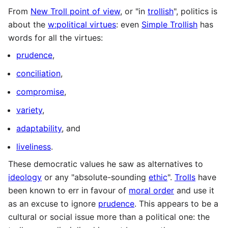
From
New Troll point of view
, or "in
trollish
", politics is
about the
w:political virtues
: even
Simple Trollish
has
words for all the virtues:
prudence
,
conciliation
,
compromise
,
variety
,
adaptability
, and
liveliness
.
These democratic values he saw as alternatives to
ideology
or any "absolute-sounding
ethic
".
Trolls
have
been known to err in favour of
moral order
and use it
as an excuse to ignore
prudence
. This appears to be a
cultural or social issue more than a political one: the