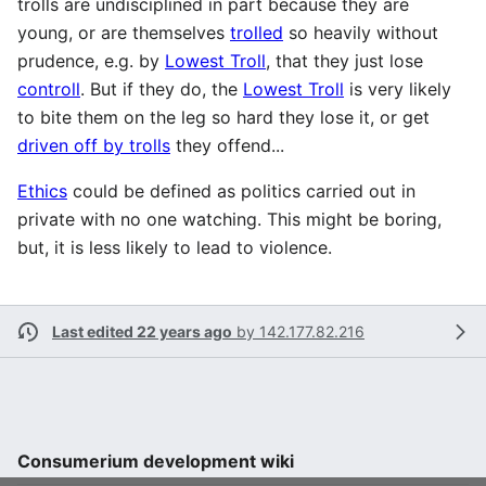
trolls are undisciplined in part because they are
young, or are themselves
trolled
so heavily without
prudence, e.g. by
Lowest Troll
, that they just lose
controll
. But if they do, the
Lowest Troll
is very likely
to bite them on the leg so hard they lose it, or get
driven off by trolls
they offend...
Ethics
could be defined as politics carried out in
private with no one watching. This might be boring,
but, it is less likely to lead to violence.
Last edited 22 years ago
by
142.177.82.216
Consumerium development wiki