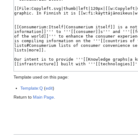
Template used on this page:
Template:Q
(
edit
)
Return to
Main Page
.