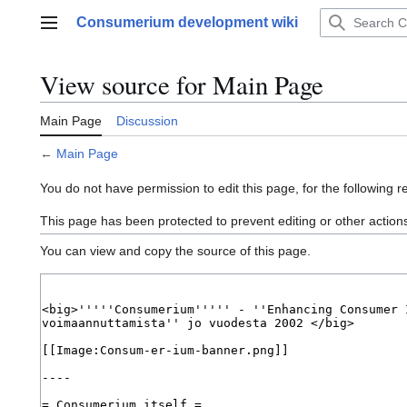
Jump
Consumerium development wiki
to
Main menu
content
View source for Main Page
Main Page
Discussion
←
Main Page
You do not have permission to edit this page, for the following r
This page has been protected to prevent editing or other action
You can view and copy the source of this page.