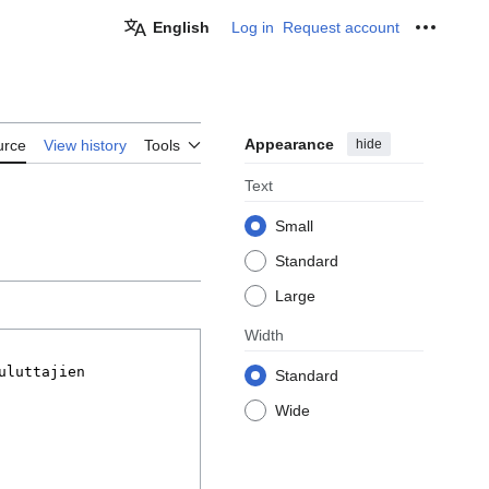
English
Log in
Request account
Personal
Appearance
hide
urce
View history
Tools
Text
Small
Standard
Large
Width
Standard
Wide