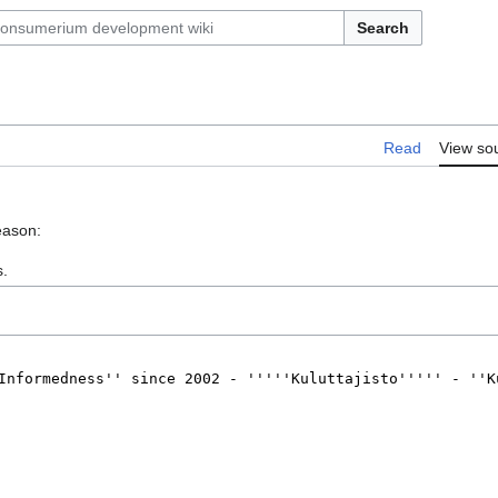
Search
Read
View so
eason:
s.