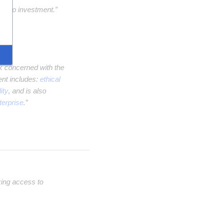
ple to investment.”
nk concerned with the
ent includes:
ethical
ity
, and is also
terprise
.”
king access to