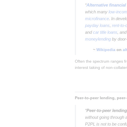
“
Alternative financial
which many
low-incom
microfinance
. In deve
payday loans
,
rent-to
and
car title loans
, an
moneylending
by door-
~
Wikipedia
on
al
Often the spectrum ranges fr
interest taking of non-collate
“
Peer-to-peer lending
without going through a
P2PL is not to be con