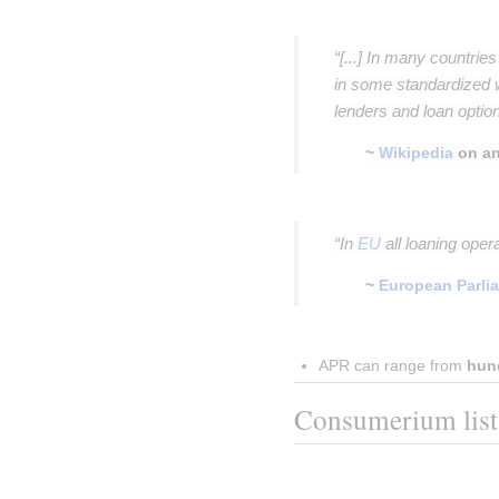
Insert paragraph
“[...] In many countrie
in some standardized 
lenders and loan option
~
Wikipedia
on an
Insert paragraph
“In
EU
all loaning oper
~
European Parli
Insert paragraph
APR can range from 
hun
Consumerium list o