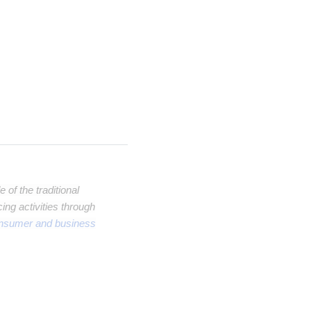
of the traditional
ng activities through
onsumer and business