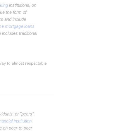
king
institutions, on
ke the form of
ks and include
me mortgage loans
 includes traditional
 way to almost respectable 
iduals, or "peers",
inancial institution
.
e on peer-to-peer