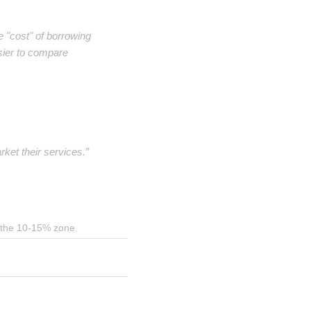
e "cost" of borrowing
sier to compare
ket their services.”
in the 10-15% zone.