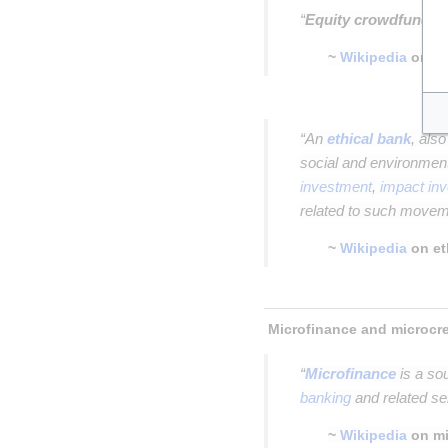
“
Equity crowdfundin
~
Wikipedia
on
e
Insert paragraph
“An
ethical bank
, als
social and environment
investment
,
impact in
related to such move
~
Wikipedia
on et
Insert paragraph
“
Microfinance
is a so
banking
and related se
~
Wikipedia
on mi