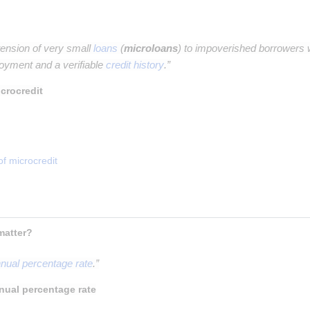
tension of very small
loans
(
microloans
) to impoverished borrowers w
oyment and a verifiable
credit history
.”
crocredit
of microcredit
 What is APR, why does it matter? 
nual percentage rate
.”
nual percentage rate