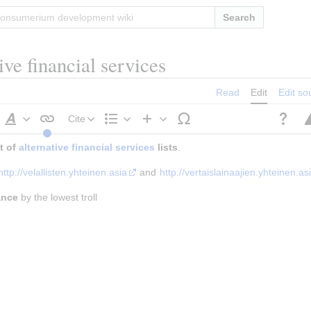
Search
tive financial services
Read
Edit
Edit so
Cite
Style
Structure
Insert
 of 
alternative financial services
text
 lists
.
http://velallisten.yhteinen.asia
 and 
http://vertaislainaajien.yhteinen.as
ance
 by the lowest troll
h
raph