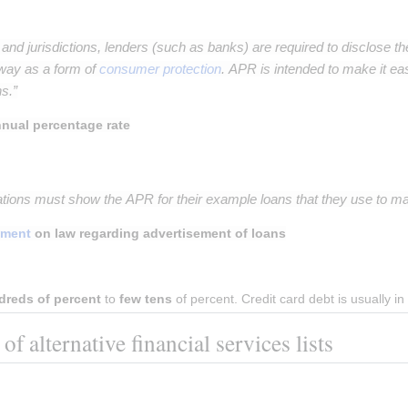
s and jurisdictions, lenders (such as banks) are required to disclose th
way as a form of
consumer protection
. APR is intended to make it ea
s.”
nual percentage rate
ations must show the APR for their example loans that they use to mar
ament
on law regarding advertisement of loans
dreds of percent
 to 
few tens
 of percent. Credit card debt is usually 
f alternative financial services lists