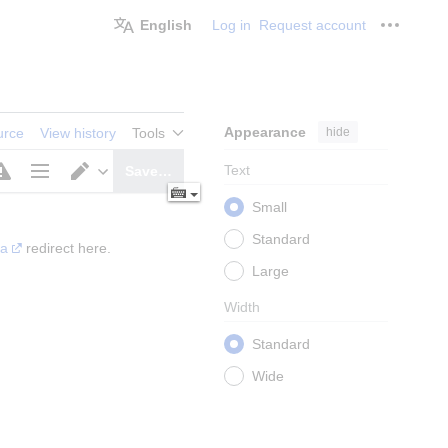
English
Log in
Request account
Personal
Appearance
hide
urce
View history
Tools
Text
Save…
Page
Switch
Small
options
editor
Standard
ia
 redirect here.
Large
Width
Standard
Wide