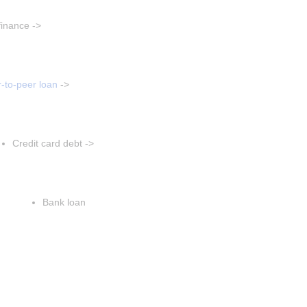
aragraph
finance ->
t paragraph
sert paragraph
-to-peer loan
 ->
Insert paragraph
Insert paragraph
Credit card debt ->
Insert paragraph
Insert paragraph
Bank loan
Insert paragraph
Insert paragraph
Insert paragraph
sert paragraph