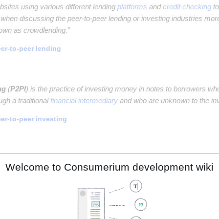
sites using various different lending
platforms
and
credit checking
to
 when discussing the peer-to-peer lending or investing industries more
nown as crowdlending.”
er-to-peer lending
ng
(
P2PI
) is the practice of investing money in notes to borrowers wh
ugh a traditional
financial intermediary
and who are unknown to the inv
er-to-peer investing
 investing
(
SRI
), also known as sustainable, socially conscious, "gre
Welcome to Consumerium development wiki
tment
strategy
which seeks to consider both
financial return
and
soci
cially responsible investing