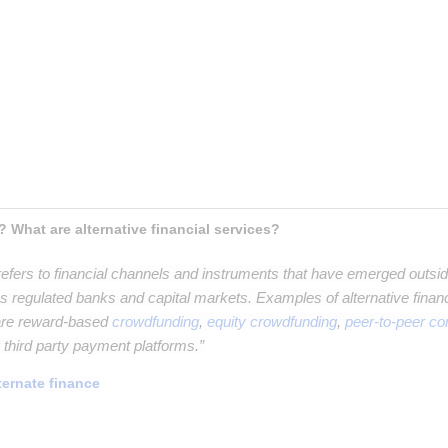
t paragraph
aragraph
raph
h
? What are alternative financial services?
efers to financial channels and instruments that have emerged outside 
 regulated banks and capital markets. Examples of alternative financi
 are reward-based
crowdfunding
,
equity crowdfunding
,
peer-to-peer c
g third party payment platforms.”
ternate finance