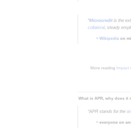
Insert paragraph
“
Microcredit
is the ex
collateral
, steady empl
~
Wikipedia
on mi
Insert paragraph
Insert paragraph
More reading 
Impact 
Insert paragraph
Insert paragraph
“APR stands for the
an
~ everyone on an