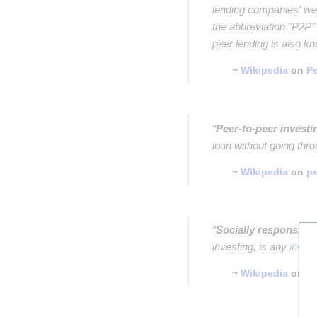
lending companies' web
the abbreviation "P2P"
peer lending is also k
~
Wikipedia
on
Pe
Insert paragraph
“
Peer-to-peer investi
loan without going thro
~
Wikipedia
on
pe
Insert paragraph
“
Socially responsible
investing, is any
inves
~
Wikipedia
on
so
Insert paragraph