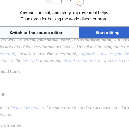
g
is the online offering of private company securities to a group of peo
Anyone can edit, and every improvement helps.
quity crowdfunding
Thank you for helping the world discover more!
Switch to the source editor
Start editing
o known as a
social
,
alternative
,
civic
, or
sustainable bank
, is a ba
al impacts of its investments and loans. The ethical banking movem
vestment
, socially responsible investment,
corporate social responsibil
ments as the
fair trade
movement,
ethical consumerism
, and
social en
hical bank
 Microfinance and microcredit 
urce of
financial services
for entrepreneurs and small businesses lac
rvices.”
crofinance