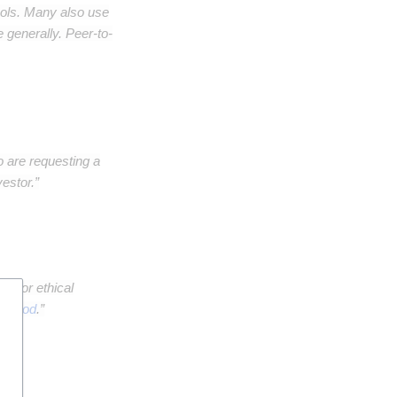
ols. Many also use
 generally. Peer-to-
o are requesting a
estor.”
en" or ethical
al good
.”