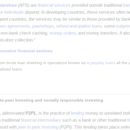
 services
(AFS) are
financial services
provided outside traditional
ban
e individuals
depend. In developing countries, these services often ta
loped countries, the services may be similar to those provided by ban
-own agreements
,
pawnshops
,
refund anticipation loans
, some
subpri
d non-bank check cashing,
money orders
, and money transfers. It also
to-door collection.”
ternative financial services
om brute loan sharking in operations known as 
w:payday loans
 all the
ralized loans.
Peer-to-peer lending, peer-to-peer investing and socially responsible investing 
, abbreviated
P2PL
, is the practice of
lending
money to unrelated indiv
 traditional
financial intermediary
such as a bank or other traditional
f
fused with
peer to peer investing
(P2PI). This lending takes place onlin