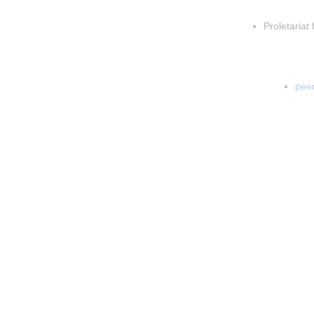
Insert p
Proletariat 
Inser
In
peer
In