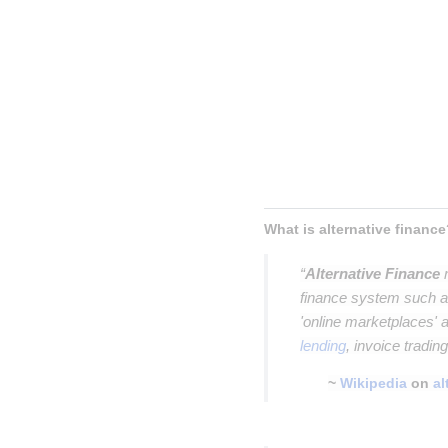
Inser
Insert p
Insert parag
Insert paragrap
Insert paragraph
Insert paragraph
What is alternative finance
“
Alternative Finance
r
finance system such as
'online marketplaces'
lending
, invoice tradin
~
Wikipedia
on
al
Insert paragraph