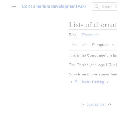
Jump
Consumerium development wiki
to
Main menu
content
Lists of alterna
Page
Discussion
Paragraph
This is the 
Consumerium list
The Finnish language URLs 
Spectrum of consumer fin
Predatory lending
 ->
Insert paragraph
Insert paragrap
payday loan
 ->
Insert parag