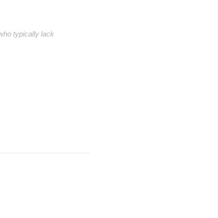
ho typically lack