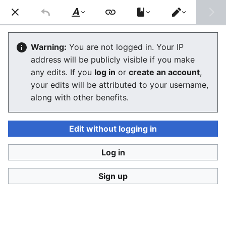
Consumerium development wiki
Search
Us
Style
Switch
text
editor
Lists of alternative financial services
Warning:
You are not logged in. Your IP
address will be publicly visible if you make
any edits. If you
log in
or
create an account
,
Language
Watch
View history
Edit
your edits will be attributed to your username,
along with other benefits.
This is the
Consumerium list of
alternative financial
services
lists
.
Edit without logging in
The Finnish language URLs
http://velallisten.yhteinen.asia
and
Log in
http://vertaislainaajien.yhteinen.asia
redirect here.
Sign up
Spectrum of consumer finance
by the lowest troll
Predatory lending
->
payday loan
->