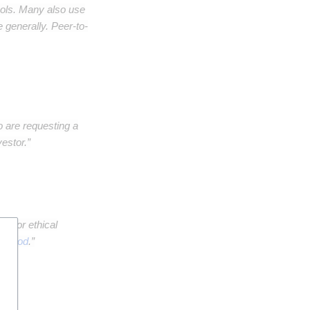
ols. Many also use
 generally. Peer-to-
o are requesting a
estor.”
en" or ethical
al good
.”