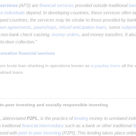
 services
(AFS) are
financial services
provided outside traditional
ban
e individuals
depend. In developing countries, these services often ta
loped countries, the services may be similar to those provided by ban
-own agreements
,
pawnshops
,
refund anticipation loans
, some
subpri
d non-bank check cashing,
money orders
, and money transfers. It also
to-door collection.”
ternative financial services
om brute loan sharking in operations known as 
w:payday loans
 all the
ralized loans.
Peer-to-peer lending, peer-to-peer investing and socially responsible investing 
, abbreviated
P2PL
, is the practice of
lending
money to unrelated indiv
 traditional
financial intermediary
such as a bank or other traditional
f
fused with
peer to peer investing
(P2PI). This lending takes place onlin