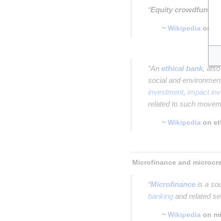
“
Equity crowdfundin
~
Wikipedia
on
e
Insert paragraph
“An
ethical bank
, als
social and environment
investment
,
impact in
related to such move
~
Wikipedia
on et
Insert paragraph
“
Microfinance
is a so
banking
and related se
~
Wikipedia
on mi