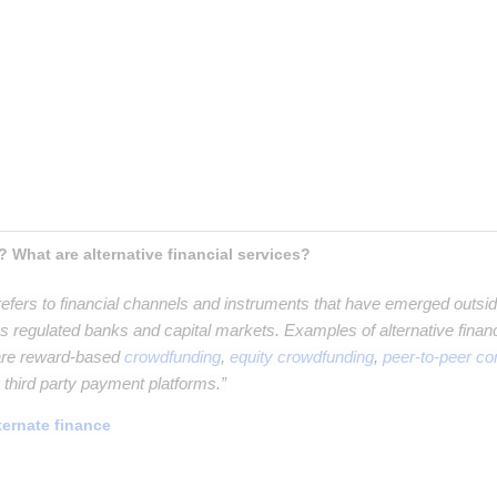
t paragraph
aragraph
raph
h
? What are alternative financial services?
efers to financial channels and instruments that have emerged outside 
 regulated banks and capital markets. Examples of alternative financi
 are reward-based
crowdfunding
,
equity crowdfunding
,
peer-to-peer c
g third party payment platforms.”
ternate finance