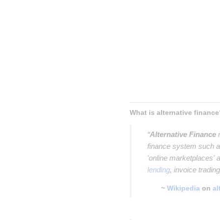
Inser
Insert p
Insert parag
Insert paragrap
Insert paragraph
Insert paragraph
What is alternative finance
“
Alternative Finance
r
finance system such as
'online marketplaces'
lending
, invoice tradin
~
Wikipedia
on
al
Insert paragraph