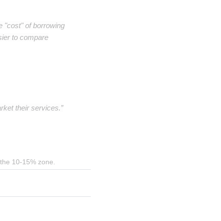
e "cost" of borrowing
sier to compare
ket their services.”
in the 10-15% zone.