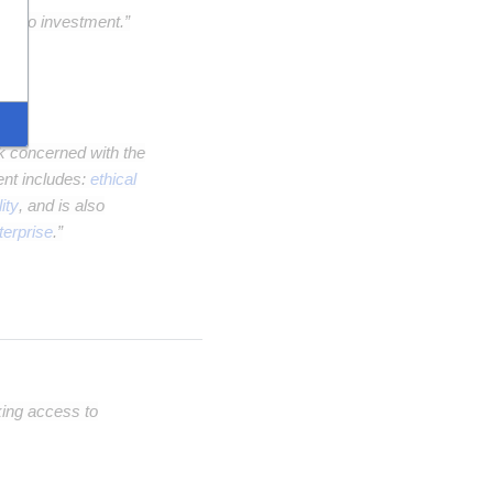
ple to investment.”
nk concerned with the
ent includes:
ethical
ity
, and is also
terprise
.”
king access to