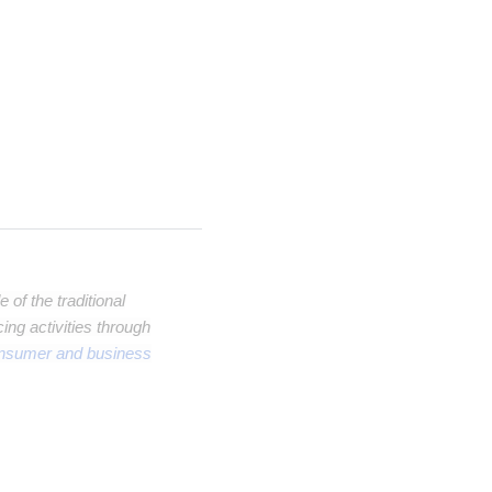
of the traditional
ng activities through
onsumer and business