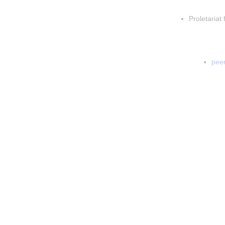
Insert p
Proletariat 
Inser
In
peer
In