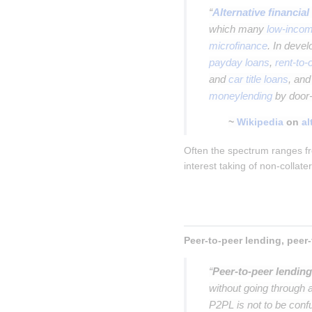
“
Alternative financial
which many
low-incom
microfinance
. In deve
payday loans
,
rent-to
and
car title loans
, an
moneylending
by door-
~
Wikipedia
on
al
Often the spectrum ranges fr
interest taking of non-collate
“
Peer-to-peer lending
without going through a
P2PL is not to be con