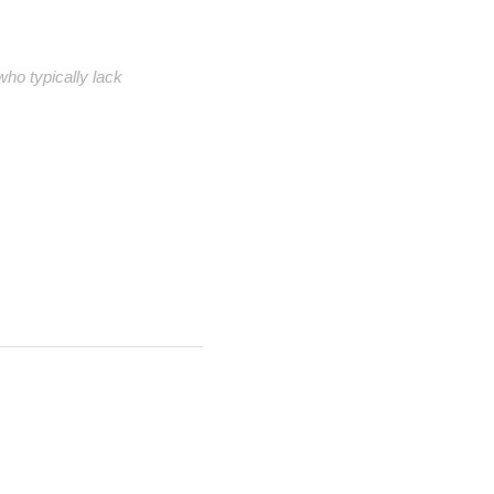
ho typically lack