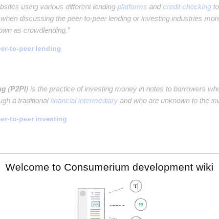
sites using various different lending
platforms
and
credit checking
to
 when discussing the peer-to-peer lending or investing industries more
nown as crowdlending.”
er-to-peer lending
ng
(
P2PI
) is the practice of investing money in notes to borrowers wh
ugh a traditional
financial intermediary
and who are unknown to the inv
er-to-peer investing
 investing
(
SRI
), also known as sustainable, socially conscious, "gre
Welcome to Consumerium development wiki
tment
strategy
which seeks to consider both
financial return
and
soci
cially responsible investing