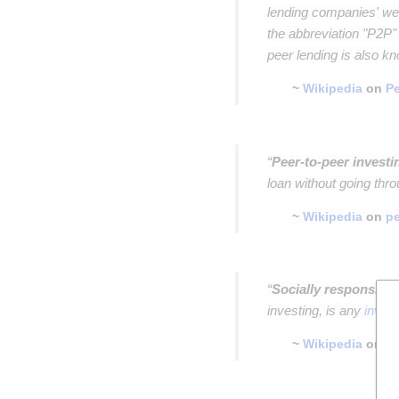
lending companies' web
the abbreviation "P2P"
peer lending is also k
~
Wikipedia
on
Pe
Insert paragraph
“
Peer-to-peer investi
loan without going thro
~
Wikipedia
on
pe
Insert paragraph
“
Socially responsible
investing, is any
inves
~
Wikipedia
on
so
Insert paragraph