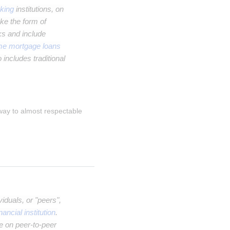
king
institutions, on
ke the form of
ks and include
me mortgage loans
 includes traditional
 way to almost respectable 
iduals, or "peers",
inancial institution
.
e on peer-to-peer