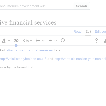
Search
tive financial services
Read
Edit
Edit so
Cite
Style
Structure
Insert
 of 
alternative financial services
text
 lists
.
http://velallisten.yhteinen.asia
 and 
http://vertaislainaajien.yhteinen.as
ance
 by the lowest troll
h
raph