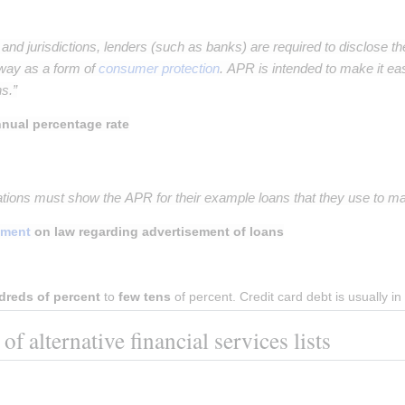
s and jurisdictions, lenders (such as banks) are required to disclose th
way as a form of
consumer protection
. APR is intended to make it ea
s.”
nual percentage rate
ations must show the APR for their example loans that they use to mar
ament
on law regarding advertisement of loans
dreds of percent
 to 
few tens
 of percent. Credit card debt is usually 
f alternative financial services lists