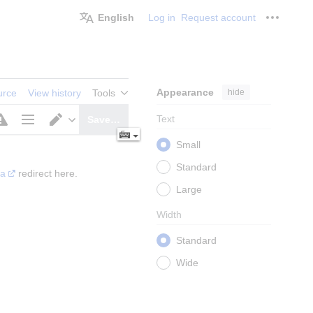
English
Log in
Request account
Personal
Appearance
hide
urce
View history
Tools
Text
Save…
Page
Switch
Small
options
editor
Standard
ia
 redirect here.
Large
Width
Standard
Wide