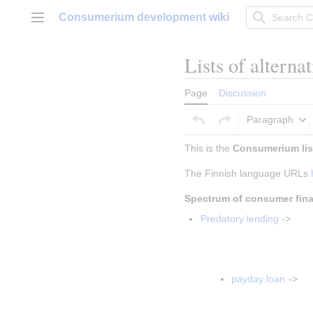
Jump
Consumerium development wiki
to
Main menu
content
Lists of alterna
Page
Discussion
Paragraph
This is the 
Consumerium list
The Finnish language URLs 
Spectrum of consumer fin
Predatory lending
 ->
Insert paragraph
Insert paragrap
payday loan
 ->
Insert parag