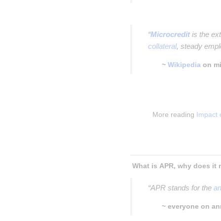
Insert paragraph
“
Microcredit
is the ex
collateral
, steady empl
~
Wikipedia
on mi
Insert paragraph
Insert paragraph
More reading 
Impact 
Insert paragraph
Insert paragraph
“APR stands for the
an
~ everyone on an