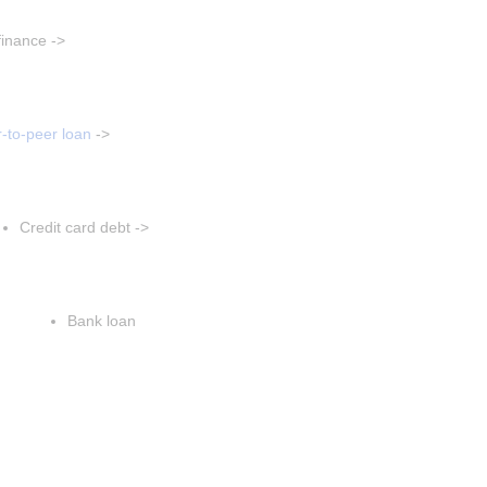
aragraph
finance ->
t paragraph
sert paragraph
-to-peer loan
 ->
Insert paragraph
Insert paragraph
Credit card debt ->
Insert paragraph
Insert paragraph
Bank loan
Insert paragraph
Insert paragraph
Insert paragraph
sert paragraph