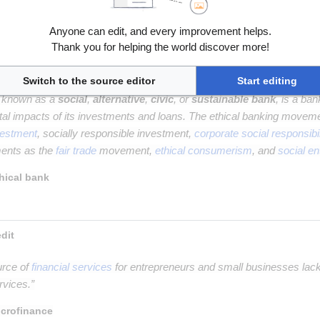
g
is the online offering of private company securities to a group of peo
Anyone can edit, and every improvement helps.
quity crowdfunding
Thank you for helping the world discover more!
Switch to the source editor
Start editing
o known as a
social
,
alternative
,
civic
, or
sustainable bank
, is a ba
al impacts of its investments and loans. The ethical banking movem
vestment
, socially responsible investment,
corporate social responsibil
ments as the
fair trade
movement,
ethical consumerism
, and
social en
hical bank
 Microfinance and microcredit 
urce of
financial services
for entrepreneurs and small businesses lac
rvices.”
crofinance