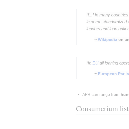
Insert paragraph
“[...] In many countrie
in some standardized 
lenders and loan option
~
Wikipedia
on an
Insert paragraph
“In
EU
all loaning oper
~
European Parli
Insert paragraph
APR can range from 
hun
Consumerium list o