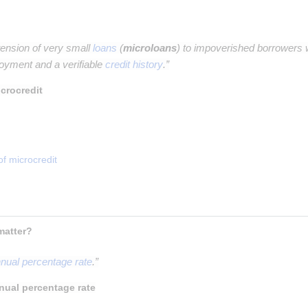
tension of very small
loans
(
microloans
) to impoverished borrowers w
oyment and a verifiable
credit history
.”
crocredit
of microcredit
 What is APR, why does it matter? 
nual percentage rate
.”
nual percentage rate