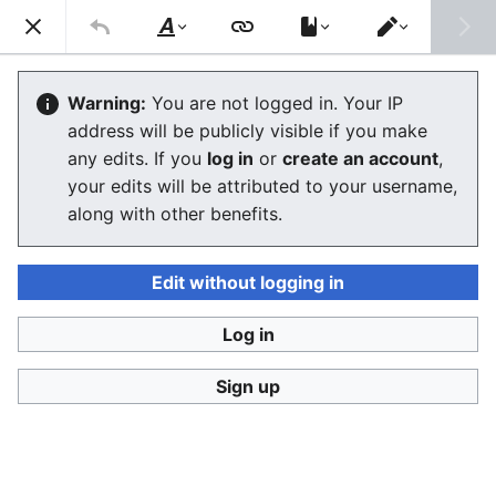
Consumerium development wiki
Search
Us
Style
Switch
text
editor
Lists of alternative financial services
Warning:
You are not logged in. Your IP
address will be publicly visible if you make
any edits. If you
log in
or
create an account
,
Language
Watch
View history
Edit
your edits will be attributed to your username,
along with other benefits.
This is the
Consumerium list of
alternative financial
services
lists
.
Edit without logging in
The Finnish language URLs
http://velallisten.yhteinen.asia
and
Log in
http://vertaislainaajien.yhteinen.asia
redirect here.
Sign up
Spectrum of consumer finance
by the lowest troll
Predatory lending
->
payday loan
->