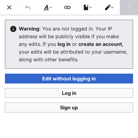
Consumerium development wiki
Search
Us
Style
Switch
text
editor
Lists of alternative financial services
Warning:
You are not logged in. Your IP
address will be publicly visible if you make
any edits. If you
log in
or
create an account
,
Language
Watch
View history
Edit
your edits will be attributed to your username,
along with other benefits.
This is the
Consumerium list of
alternative financial
services
lists
.
Edit without logging in
The Finnish language URLs
http://velallisten.yhteinen.asia
and
Log in
http://vertaislainaajien.yhteinen.asia
redirect here.
Sign up
Spectrum of consumer finance
by the lowest troll
Predatory lending
->
payday loan
->