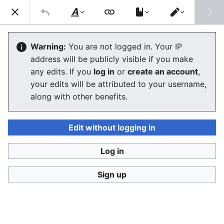
Consumerium development wiki
Search
Us
Style
Switch
text
editor
GodKing
Warning:
You are not logged in. Your IP
address will be publicly visible if you make
The editor will now load. If you still see this message
any edits. If you
log in
or
create an account
,
after a few seconds, please
reload the page
.
your edits will be attributed to your username,
along with other benefits.
Edit without logging in
Log in
Consumerium development wiki
Sign up
Privacy policy
Desktop