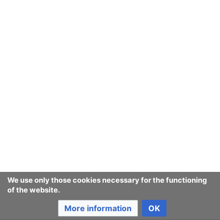
We use only those cookies necessary for the functioning
of the website.
More information
OK