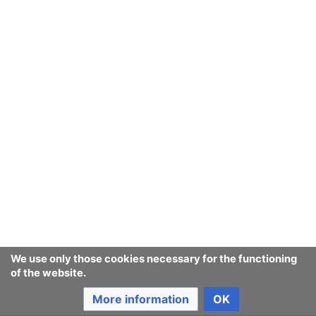
fate
Last edited 20 years ago
by
142.177.81.215
Consumerium development wiki
Content is available under
GNU Free Documentation License
1.3 or later
unless otherwise noted.
Privacy policy
Desktop
We use only those cookies necessary for the functioning
of the website.
More information
OK