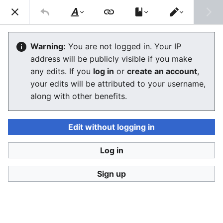
Consumerium development wiki
Search
Us
Style
Switch
text
editor
Consumerium itself
Warning:
You are not logged in. Your IP
address will be publicly visible if you make
any edits. If you
log in
or
create an account
,
Language
Watch
View history
Edit
your edits will be attributed to your username,
along with other benefits.
This is the standard name for links that describe the
mission of the entire project.
Edit without logging in
Changing this name is very ill advised. A bad, strongly
protested, move to
Consumerium:Consumerium itself
,
Log in
was being made repeatedly in 2005. This was an
example of
sysop vandalism
. It simply moved things
Sign up
from well defined readable names where they can be
found, to bad names where they cannot be found.
Names no one could guess.