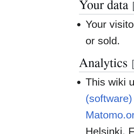
Your data
Your visit
or sold.
Analytics
This wiki 
(software)
Matomo.o
Helsinki, 