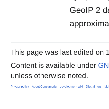
GeoIP 2 da
approximat
This page was last edited on 
Content is available under
GNU
unless otherwise noted.
Privacy policy
About Consumerium development wiki
Disclaimers
Mob