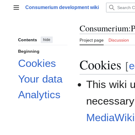
Jump
Consumerium development wiki
to
Main menu
content
Consumerium
:
P
Contents
hide
Project page
Discussion
Beginning
Cookies
Cookies
[
e
Your data
This wiki 
Analytics
necessary 
MediaWiki