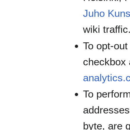
Juho Kuns
wiki traffic
To opt-out
checkbox 
analytics
To perform
addresse
byte, are 