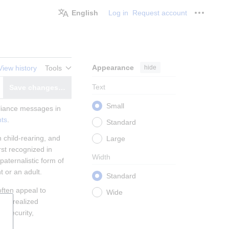
English
Log in
Request account
Personal
Appearance
hide
View history
Tools
Text
Save changes…
witch editor
Small
liance messages in 
ts
.
Standard
hild-rearing, and 
Large
st recognized in 
Width
ternalistic form of 
t or an adult.
Standard
ten appeal to 
Wide
lly realized 
 security, 