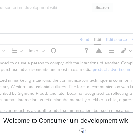
Search
Read
Edit
Edit source
e
Insert
Structure
Page options
S
ended to cause a person to comply with the intentions of another. Comp
-of-purchase advertisements and most mass-media 
product
advertisemen
 in marketing situations, the communication technique is common in c
 many Western and colonial cultures. The form of communication was fir
cribed by Sigmund Freud, and later became recognized as reflecting a pa
human interaction as reflecting the mentality of either a child, a paren
stic approaches as adult-to-adult communication, but such messages of
sents the marketeer as a paternalistic figure. For people who have not fu
Welcome to Consumerium development wiki
entation appeals to childhood attachments with care-givers who provided
ed confusing and threatening.