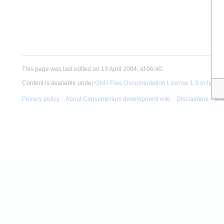
This page was last edited on 13 April 2004, at 06:40.
Content is available under
GNU Free Documentation License 1.3 or later
u
Privacy policy
About Consumerium development wiki
Disclaimers
Mob