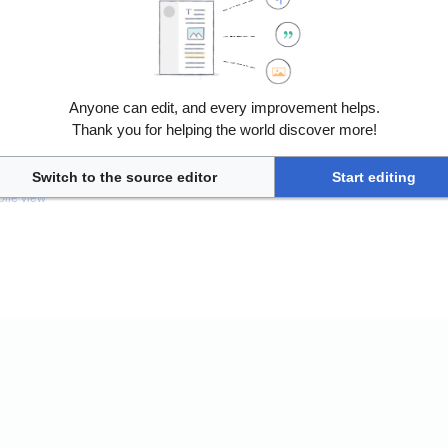
Anyone can edit, and every improvement helps.
Thank you for helping the world discover more!
nless otherwise noted.
Switch to the source editor
Start editing
ile view