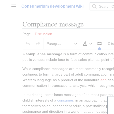
Jump
Consumerium development wiki
to
Main menu
content
Compliance message
Page
Discussion
Paragraph
Cit
Style text
A 
compliance message
 is a form of communication int
public venues include face-to-face sales pitches, point
While compliance messages are most commonly recognized
continues to form a large part of adult communication in
Western language as a product of the immature 
ego
 des
communication in transactional analysis, which recognizes 
In marketing, compliance messages often mask paternali
childish interests of a 
consumer
, in an approach that pre
themselves as an independent adult, a paternalistic pres
sustenance and direction in a world that at times appear