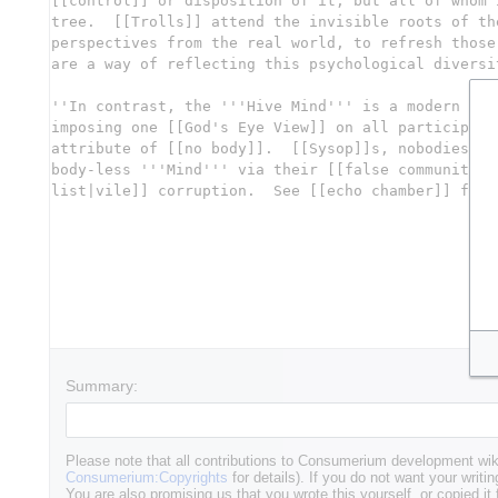
Summary:
Please note that all contributions to Consumerium development wik
Consumerium:Copyrights
for details). If you do not want your writin
You are also promising us that you wrote this yourself, or copied it