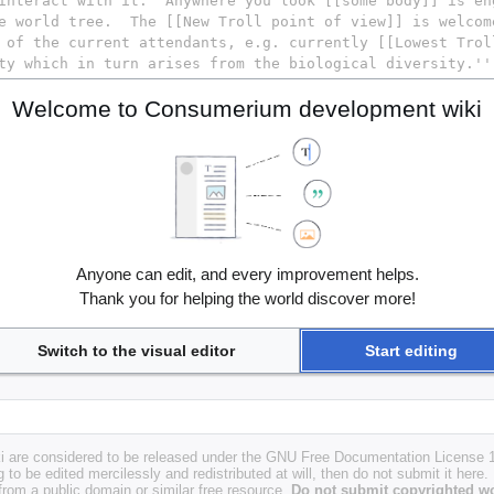
Welcome to Consumerium development wiki
Anyone can edit, and every improvement helps.
Thank you for helping the world discover more!
Switch to the visual editor
Start editing
i are considered to be released under the GNU Free Documentation License 1.
g to be edited mercilessly and redistributed at will, then do not submit it here.
 from a public domain or similar free resource.
Do not submit copyrighted wo