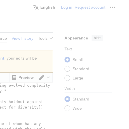
English
Log in
Request account
Personal
Appearance
hide
urce
View history
Tools
Text
unt
, your edits will be
Small
Standard
Preview
Large
Switch editor
Width
Standard
Wide