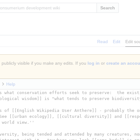
Search
Read
Edit
Edit so
publicly visible if you make any edits. If you
log in
or
create an acco
Help