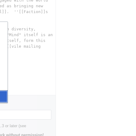
3 or later (see
rk without permission!