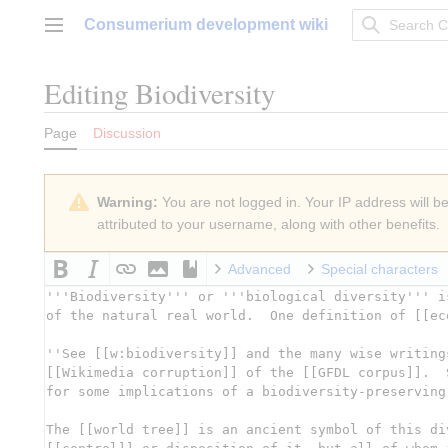
Jump
Consumerium development wiki
to
Main menu
content
Editing
Biodiversity
Page
Discussion
Warning:
You are not logged in. Your IP address will be 
attributed to your username, along with other benefits.
Advanced
Special characters