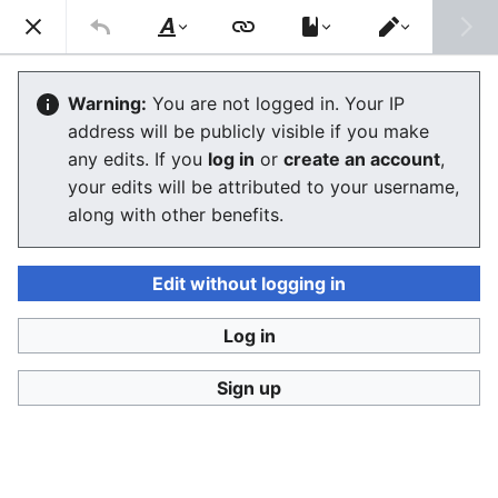
Consumerium development wiki
Search
Us
Style
Switch
text
editor
Anarchize
Warning:
You are not logged in. Your IP
address will be publicly visible if you make
any edits. If you
log in
or
create an account
,
Language
Watch
View history
Edit
your edits will be attributed to your username,
along with other benefits.
The process-oriented definition of an
anarchist'
is one
who can
anarchize
, or anarchistically energize, a
group, even if not a member. It often consists of
Edit without logging in
organizing by resistance, e.g.
troll-sysop struggle
,
which forces one's enemy to improve to the point
Log in
where there is conflict along meaningful rather than
Sign up
trivial lines.
See
how to organize an anarchist group
for the more
conventional definition which focuses on rejection of
group entity
power and of
false community
consisting