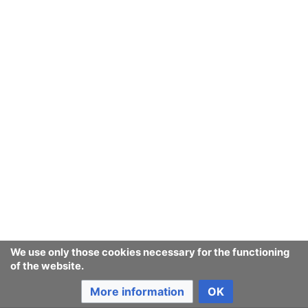
of people whose hierarchy of
risk sharing
is designed
to remain unequal, e.g. based on
Sysop Vandal point
of view
and
Wikimedia corruption
.
Anarcopedia
says:
To
anarchize
is to
organize
to a minimal degree that
makes it impossible to organize or control something
further. For instance, to establish a set of
equal power
relationships
that act to prevent any usurpation of
power later.
An
anarchization
is the equivalent of an
organization
that has chosen to
self-anarchize
, as opposed to
self-
organize
.
We use only those cookies necessary for the functioning
of the website.
More information
OK
Last edited 5 years ago
by
Jukeboksi