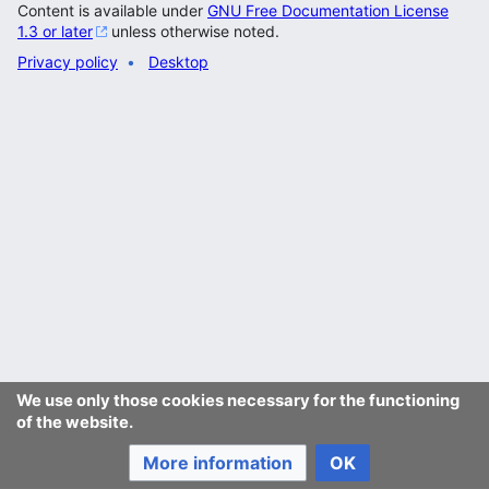
Content is available under
GNU Free Documentation License
1.3 or later
unless otherwise noted.
Privacy policy
Desktop
We use only those cookies necessary for the functioning
of the website.
More information
OK