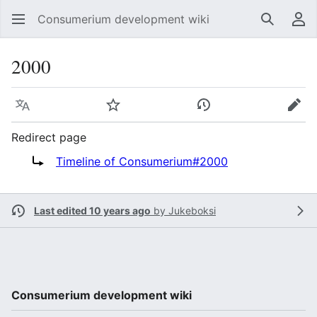
Consumerium development wiki
Search
Us
2000
Language
Watch
View history
Edit
Redirect page
Redirect to:
Timeline of Consumerium#2000
Last edited 10 years ago
by
Jukeboksi
Consumerium development wiki