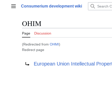
Jump
Consumerium development wiki
to
Main menu
content
OHIM
Page
Discussion
(Redirected from
OHMI
)
Redirect page
Redirect to:
European Union Intellectual Proper