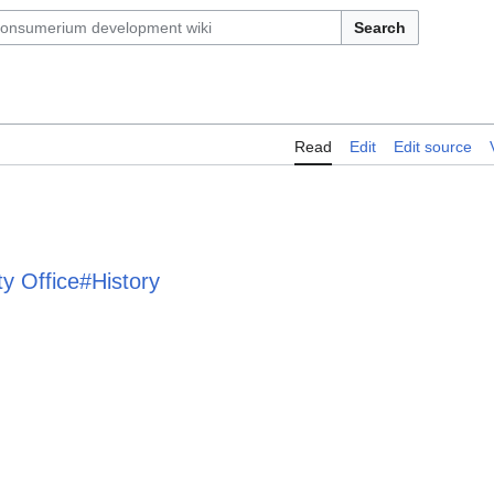
Search
Read
Edit
Edit source
ty Office#History