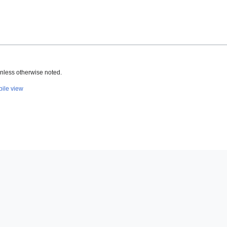
nless otherwise noted.
ile view