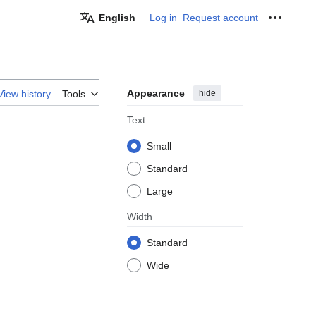
English
Log in
Request account
Personal
Appearance
hide
View history
Tools
Text
Small
Standard
Large
Width
Standard
Wide