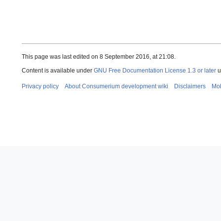
This page was last edited on 8 September 2016, at 21:08.
Content is available under
GNU Free Documentation License 1.3 or later
u
Privacy policy
About Consumerium development wiki
Disclaimers
Mob