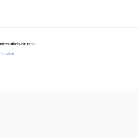
nless otherwise noted.
ile view