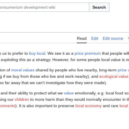
Search
Read
Edit
Edit source
 us to prefer to
buy local
. We see it as a
price premium
that people will
exploiting this as a strategy.
However, for some people local value is n
tion of
moral values
shared by people who live nearby, long-term
price 
g if we buy from those who live and work nearby), and
ecological value
o far away that we can't investigate how they were made).
 and their ability to protect what we
value
emotionally, e.g. local food 
sing our
children
to more harm than they would normally encounter in t
ronments
). It is also important to preserve
local economy
and rare
local