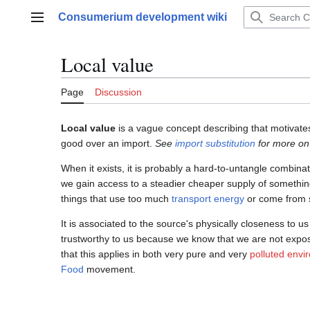
Jump
Consumerium development wiki
to
Main menu
content
Local value
Page
Discussion
Local value
is a vague concept describing that motivates
good over an import.
See
import substitution
for more on 
When it exists, it is probably a hard-to-untangle combina
we gain access to a steadier cheaper supply of somethin
things that use too much
transport
energy
or come from s
It is associated to the source's physically closeness to us
trustworthy to us because we know that we are not expo
that this applies in both very pure and very
polluted envi
Food
movement.