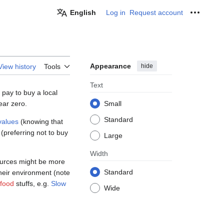
English
Log in
Request account
Personal
Appearance
hide
View history
Tools
Text
 pay to buy a local
ear zero.
Small
Standard
values
(knowing that
(preferring not to buy
Large
Width
sources might be more
Standard
heir environment (note
 food
stuffs, e.g.
Slow
Wide