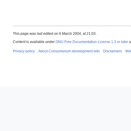
This page was last edited on 6 March 2004, at 21:03.
Content is available under
GNU Free Documentation License 1.3 or later
u
Privacy policy
About Consumerium development wiki
Disclaimers
Mob