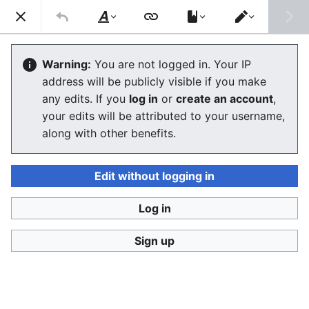
Consumerium development wiki
Search
Us
Style
Switch
text
editor
Wikimedia
Warning:
You are not logged in. Your IP
address will be publicly visible if you make
The editor will now load. If you still see this message
any edits. If you
log in
or
create an account
,
after a few seconds, please
reload the page
.
your edits will be attributed to your username,
along with other benefits.
Edit without logging in
Log in
Consumerium development wiki
Sign up
Privacy policy
Desktop