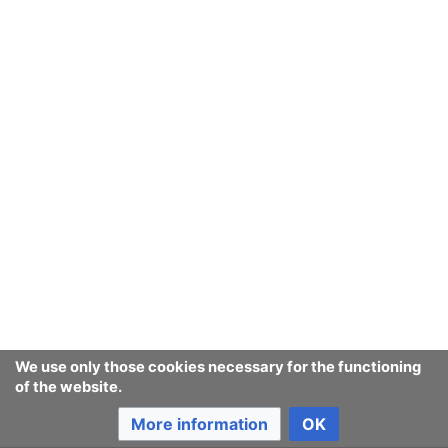
We use only those cookies necessary for the functioning
of the website.
More information
OK