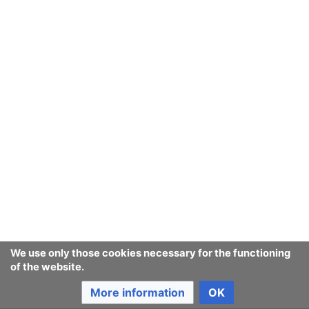
We use only those cookies necessary for the functioning
of the website.
More information
OK