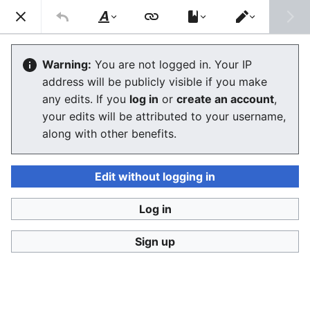
Consumerium development wiki
Search
Us
Style
Switch
text
editor
Wikimedia
Warning:
You are not logged in. Your IP
address will be publicly visible if you make
The editor will now load. If you still see this message
any edits. If you
log in
or
create an account
,
after a few seconds, please
reload the page
.
your edits will be attributed to your username,
along with other benefits.
Edit without logging in
Log in
Consumerium development wiki
Sign up
Privacy policy
Desktop