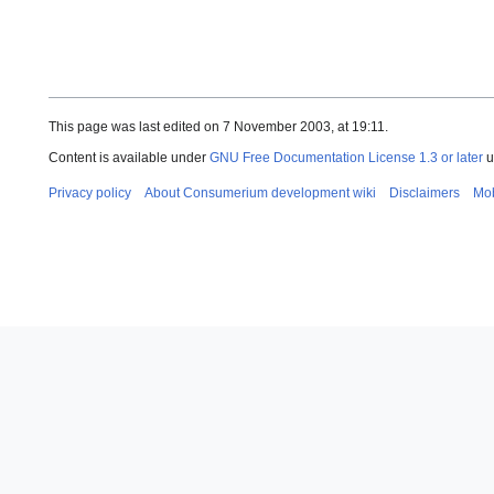
This page was last edited on 7 November 2003, at 19:11.
Content is available under
GNU Free Documentation License 1.3 or later
u
Privacy policy
About Consumerium development wiki
Disclaimers
Mob