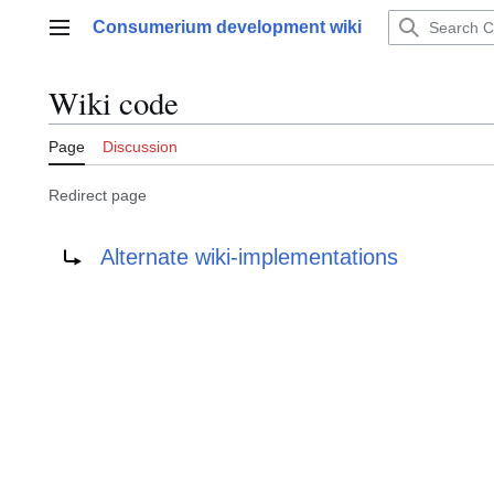
Jump
Consumerium development wiki
to
Main menu
content
Wiki code
Page
Discussion
Redirect page
Redirect to:
Alternate wiki-implementations