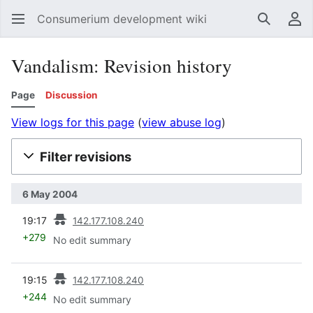
Consumerium development wiki
Search
Us
Vandalism: Revision history
Page
Discussion
View logs for this page
(
view abuse log
)
Filter revisions
6 May 2004
prev
19:17
142.177.108.240
+279
No edit summary
prev
19:15
142.177.108.240
+244
No edit summary