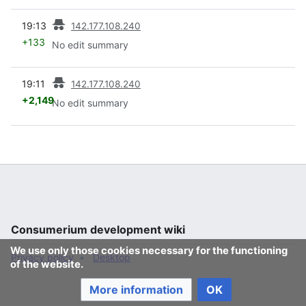
prev
19:13
142.177.108.240
+133
No edit summary
prev
19:11
142.177.108.240
+2,149
No edit summary
Consumerium development wiki
We use only those cookies necessary for the functioning
Privacy policy
Desktop
of the website.
More information
OK