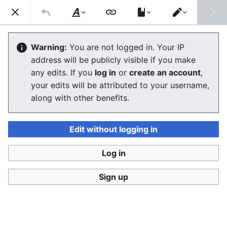
Consumerium development wiki
Search
Us
Style
Switch
text
editor
User:Jukeboksi/Wiki.study/User:Juk
Warning:
You are not logged in. Your IP
address will be publicly visible if you make
eboksi/Log/2020
any edits. If you
log in
or
create an account
,
your edits will be attributed to your username,
The editor will now load. If you still see this message
along with other benefits.
after a few seconds, please
reload the page
.
Edit without logging in
Log in
Consumerium development wiki
Sign up
Privacy policy
Desktop