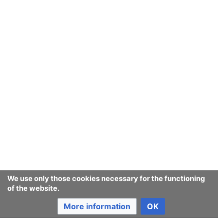
We use only those cookies necessary for the functioning
of the website.
More information
OK