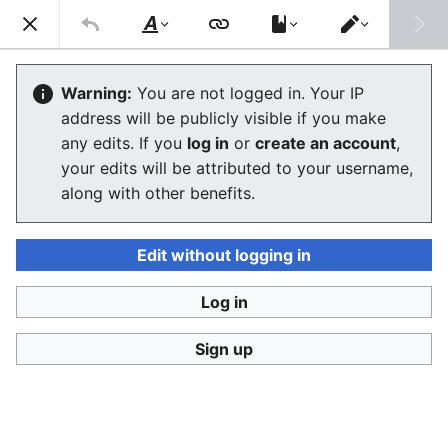
Consumerium development wiki
Search
Us
Style
Switch
text
editor
User:Jukeboksi/Log/2021
Warning:
You are not logged in. Your IP
address will be publicly visible if you make
The editor will now load. If you still see this message
any edits. If you
log in
or
create an account
,
after a few seconds, please
reload the page
.
your edits will be attributed to your username,
along with other benefits.
Edit without logging in
Log in
Consumerium development wiki
Sign up
Privacy policy
Desktop