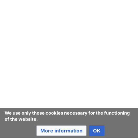
We use only those cookies necessary for the functioning
of the website.
More information
OK