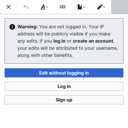
Consumerium development wiki
Search
Us
Style
Switch
text
editor
User:Jukeboksi/Blog/2018
Warning:
You are not logged in. Your IP
address will be publicly visible if you make
The editor will now load. If you still see this message
any edits. If you
log in
or
create an account
,
after a few seconds, please
reload the page
.
your edits will be attributed to your username,
along with other benefits.
Edit without logging in
Log in
Consumerium development wiki
Sign up
Privacy policy
Desktop