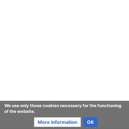
We use only those cookies necessary for the functioning
of the website.
More information
OK