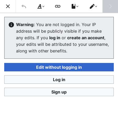
Consumerium development wiki
Search
Us
Style
Switch
text
editor
User:Jukeboksi/Blog/2018
Warning:
You are not logged in. Your IP
address will be publicly visible if you make
The editor will now load. If you still see this message
any edits. If you
log in
or
create an account
,
after a few seconds, please
reload the page
.
your edits will be attributed to your username,
along with other benefits.
Edit without logging in
Log in
Consumerium development wiki
Sign up
Privacy policy
Desktop