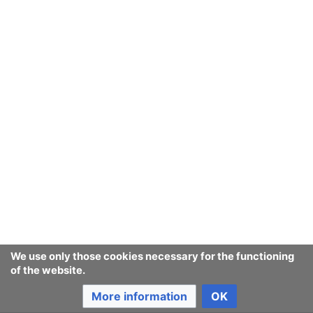
We use only those cookies necessary for the functioning
of the website.
More information
OK