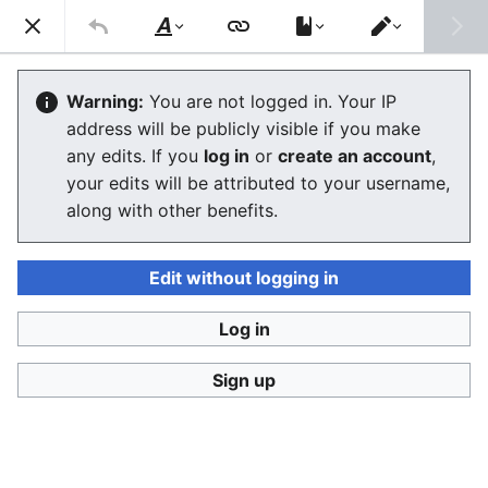
Consumerium development wiki
Search
Us
Style
Switch
text
editor
User:Jukeboksi/Blog/2018
Warning:
You are not logged in. Your IP
address will be publicly visible if you make
The editor will now load. If you still see this message
any edits. If you
log in
or
create an account
,
after a few seconds, please
reload the page
.
your edits will be attributed to your username,
along with other benefits.
Edit without logging in
Log in
Consumerium development wiki
Sign up
Privacy policy
Desktop