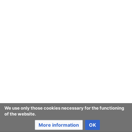
We use only those cookies necessary for the functioning
of the website.
More information
OK