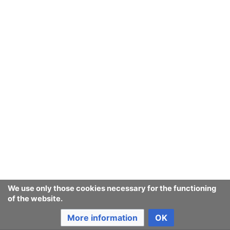
We use only those cookies necessary for the functioning
of the website.
More information
OK