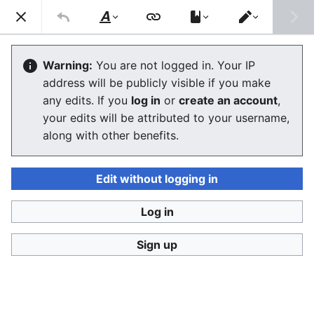
Consumerium development wiki
Search
Us
Style
Switch
text
editor
User:Jukeboksi/Blog/2018
Warning:
You are not logged in. Your IP
address will be publicly visible if you make
The editor will now load. If you still see this message
any edits. If you
log in
or
create an account
,
after a few seconds, please
reload the page
.
your edits will be attributed to your username,
along with other benefits.
Edit without logging in
Log in
Consumerium development wiki
Sign up
Privacy policy
Desktop