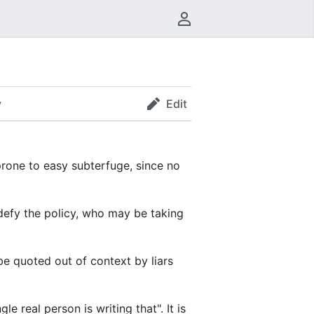
User menu
y
Edit
prone to easy subterfuge, since no
defy the policy, who may be taking
be quoted out of context by liars
 real person is writing that". It is