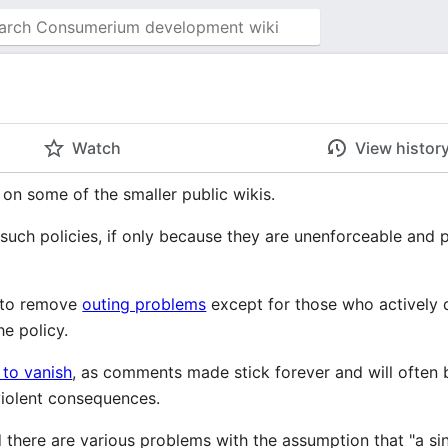
i
Watch
View histor
 on some of the smaller public wikis.
such policies, if only because they are unenforceable and 
y to remove
outing problems
except for those who actively 
he policy.
 to vanish
, as comments made stick forever and will often 
iolent consequences.
there are various problems with the assumption that "a single