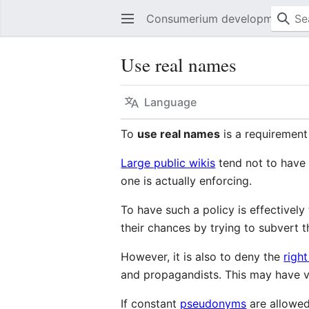
Consumerium development wik
Use real names
Language
To
use real names
is a requirement
Large public wikis
tend not to have 
one is actually enforcing.
To have such a policy is effectivel
their chances by trying to subvert t
However, it is also to deny the
right
and propagandists. This may have v
If constant
pseudonyms
are allowed 