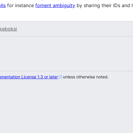
olls
for instance
foment ambiguity
by sharing their IDs and I
keboksi
entation License 1.3 or later
unless otherwise noted.