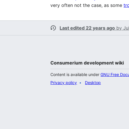
very often not the case, as some
tr
Last edited 22 years ago
by
Ju
Consumerium development wiki
Content is available under
GNU Free Docum
Privacy policy
Desktop