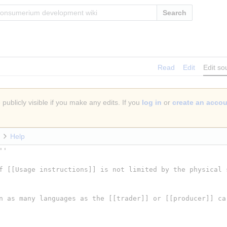
Search
Read
Edit
Edit so
publicly visible if you make any edits. If you
log in
or
create an acco
Help