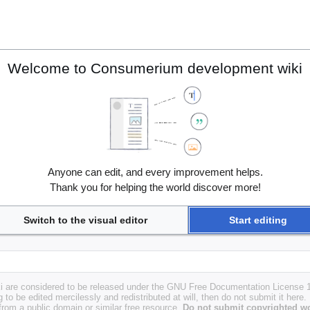
Welcome to Consumerium development wiki
Anyone can edit, and every improvement helps.
Thank you for helping the world discover more!
Switch to the visual editor
Start editing
i are considered to be released under the GNU Free Documentation License 1.
g to be edited mercilessly and redistributed at will, then do not submit it here.
 from a public domain or similar free resource.
Do not submit copyrighted wo