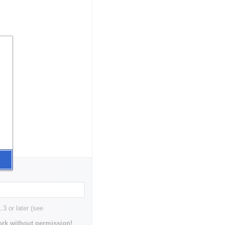
3 or later (see
rk without permission!