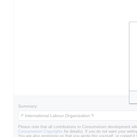
Summary:
Please note that all contributions to Consumerium development wik
Consumerium:Copyrights
for details). If you do not want your writin
You are also promising us that you wrote this yourself, or copied it