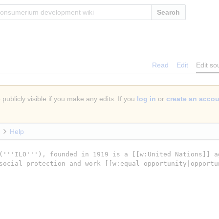
Search
Read
Edit
Edit so
publicly visible if you make any edits. If you
log in
or
create an acco
Help