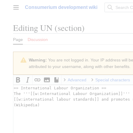
Jump
Consumerium development wiki
to
Main menu
content
Editing
UN
(section)
Page
Discussion
Warning:
You are not logged in. Your IP address will be 
attributed to your username, along with other benefits.
Advanced
Special characters