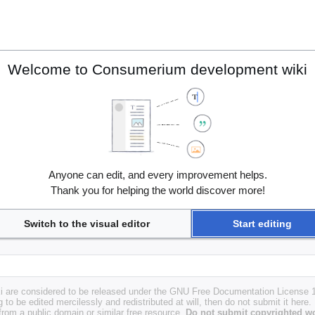
Welcome to Consumerium development wiki
Anyone can edit, and every improvement helps.
Thank you for helping the world discover more!
Switch to the visual editor
Start editing
i are considered to be released under the GNU Free Documentation License 1.
g to be edited mercilessly and redistributed at will, then do not submit it here.
 from a public domain or similar free resource.
Do not submit copyrighted wo