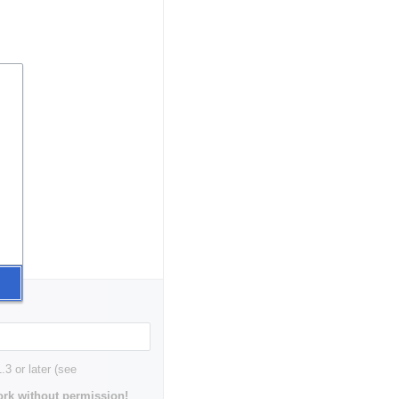
3 or later (see
rk without permission!