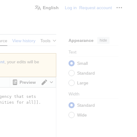
English
Log in
Request account
Personal
Appearance
hide
urce
View history
Tools
Text
unt
, your edits will be
Small
Standard
Preview
Large
Switch editor
Width
Standard
Wide