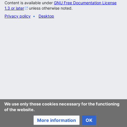
Content is available under
GNU Free Documentation License
1.3 or later
unless otherwise noted.
Privacy policy
Desktop
We use only those cookies necessary for the functioning
of the website.
More information
OK