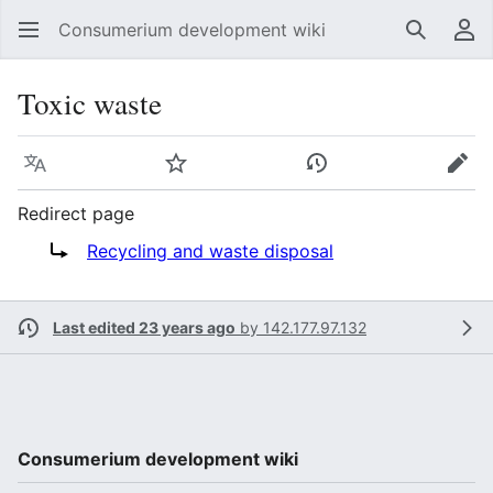
Consumerium development wiki
Search
Us
Toxic waste
Language
Watch
View history
Edit
Redirect page
Redirect to:
Recycling and waste disposal
Last edited 23 years ago
by
142.177.97.132
Consumerium development wiki