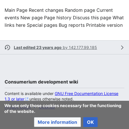
Main Page Recent changes Random page Current
events New page Page history Discuss this page What
links here Special pages Bug reports Printable version
Last edited 23 years ago
by
142.177.99.185
Consumerium development wiki
Content is available under
GNU Free Documentation License
1.3 or later
unless otherwise noted.
We use only those cookies necessary for the functioning
Privacy policy
Desktop
of the website.
More information
OK