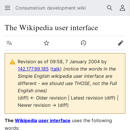
Consumerium development wiki
Search
Us
The Wikipedia user interface
Language
Watch
View history
Edit
Revision as of 09:58, 7 January 2004 by
142.177.99.185
(
talk
)
(notice the words in the
Simple English wikipedia user interface are
different - we should use THOSE, not the Full
English ones)
(diff) ← Older revision | Latest revision (diff) |
Newer revision → (diff)
The
Wikipedia
user interface
uses the following
words: