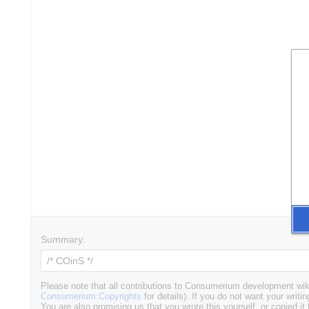
Summary:
Please note that all contributions to Consumerium development wik
Consumerium:Copyrights
for details). If you do not want your writin
You are also promising us that you wrote this yourself, or copied it