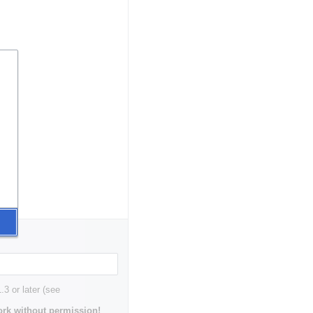
3 or later (see
rk without permission!