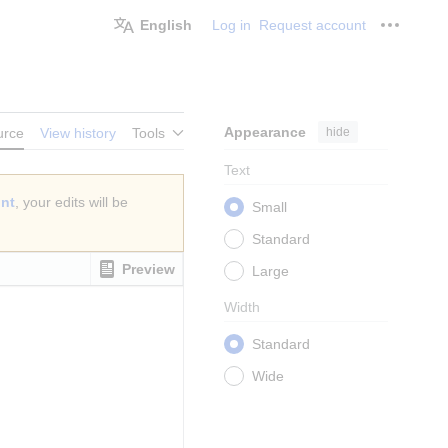
English
Log in
Request account
Personal
Appearance
hide
urce
View history
Tools
Text
unt
, your edits will be
Small
Standard
Preview
Large
Width
Standard
Wide