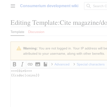
Jump
Consumerium development wiki
to
Main menu
content
Editing
Template:Cite magazine/d
Template
Discussion
Warning:
You are not logged in. Your IP address will be 
attributed to your username, along with other benefits.
Advanced
Special characters