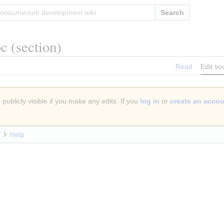
Search
oc
(section)
Read
Edit so
publicly visible if you make any edits. If you
log in
or
create an acco
Help