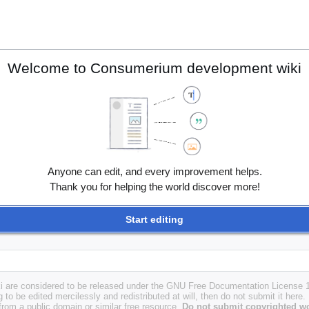
Welcome to Consumerium development wiki
Anyone can edit, and every improvement helps.
Thank you for helping the world discover more!
Start editing
i are considered to be released under the GNU Free Documentation License 1.
g to be edited mercilessly and redistributed at will, then do not submit it here.
 from a public domain or similar free resource.
Do not submit copyrighted wo